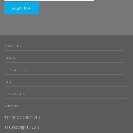
SIGN UP!
ABOUT US
NEWS
CONTACT US
FAQ
MY ACCOUNT
WISHLIST
TERMS & CONDITIONS
© Copyright 2026