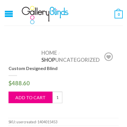
0
HOME
/
SHOP
UNCATEGORIZED
Custom Designed Blind
$
488.60
Custom
ADD TO CART
Designed
Blind
quantity
SKU:
usercreated-1404015453