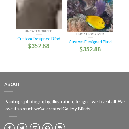
UNCATEGORIZED
UNCATEGORIZED
Custom Designed Blind
Custom Designed Blind
$
352.88
$
352.88
ABOUT
Paintings, photography, illustration, design ... we love it all. We
love it so much we've created Gallery Blinds.