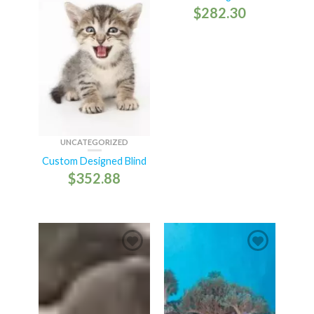
$
282.30
UNCATEGORIZED
Custom Designed Blind
$
352.88