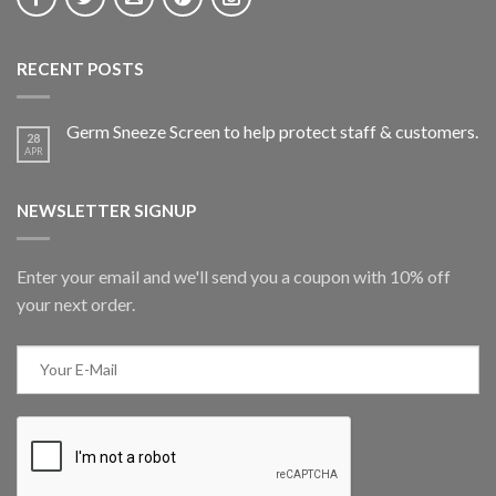
RECENT POSTS
Germ Sneeze Screen to help protect staff & customers.
28
APR
NEWSLETTER SIGNUP
Enter your email and we'll send you a coupon with 10% off
your next order.