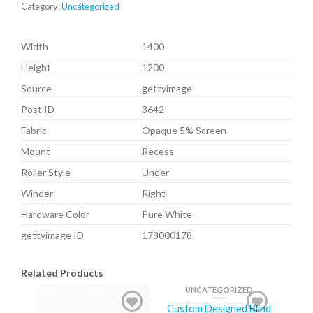
Category:
Uncategorized
Width
1400
Height
1200
Source
gettyimage
Post ID
3642
Fabric
Opaque 5% Screen
Mount
Recess
Roller Style
Under
Winder
Right
Hardware Color
Pure White
gettyimage ID
178000178
Related Products
UNCATEGORIZED
Custom Designed Blind