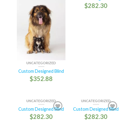
$
282.30
UNCATEGORIZED
Custom Designed Blind
$
352.88
UNCATEGORIZED
UNCATEGORIZED
Custom Designed Blind
Custom Designed Blind
$
282.30
$
282.30