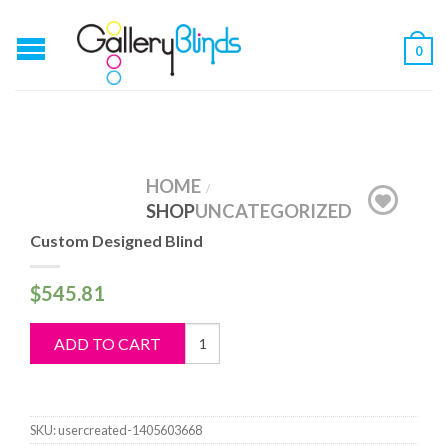
0
HOME
/
SHOP
UNCATEGORIZED
Custom Designed Blind
$
545.81
Custom
ADD TO CART
Designed
Blind
quantity
SKU:
usercreated-1405603668