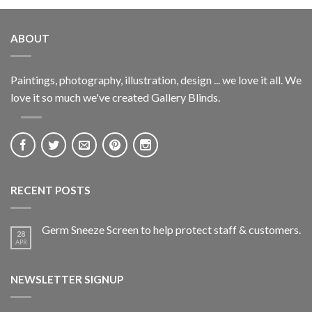
ABOUT
Paintings, photography, illustration, design ... we love it all. We
love it so much we've created Gallery Blinds.
RECENT POSTS
Germ Sneeze Screen to help protect staff & customers.
28
APR
NEWSLETTER SIGNUP