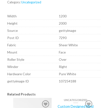
Category:
Uncategorized
Width
1200
Height
2000
Source
gettyimage
Post ID
7290
Fabric
Sheer White
Mount
Face
Roller Style
Over
Winder
Right
Hardware Color
Pure White
gettyimage ID
107254188
Related Products
UNCATEGORIZED
Custom Designed Blind