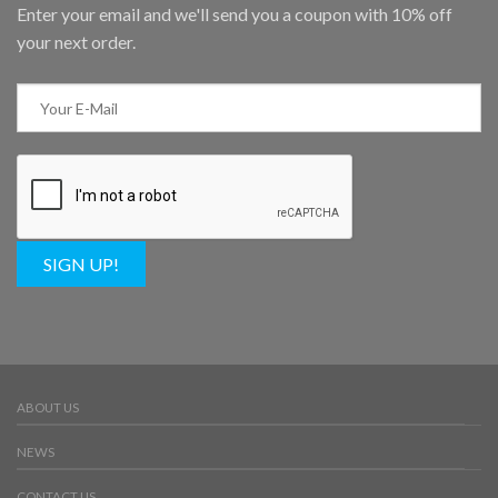
Enter your email and we'll send you a coupon with 10% off
your next order.
SIGN UP!
ABOUT US
NEWS
CONTACT US