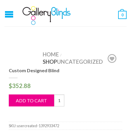
0
HOME
/
SHOP
UNCATEGORIZED
Custom Designed Blind
$
352.88
Custom
ADD TO CART
Designed
Blind
quantity
SKU:
usercreated-1392933472