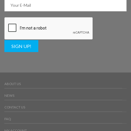
SIGN UP!
ABOUT US
NEWS
CONTACT US
FAQ
MY ACCOUNT