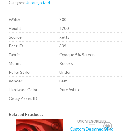
Category:
Uncategorized
Width
800
Height
1200
Source
getty
Post ID
339
Fabric
Opaque 5% Screen
Mount
Recess
Roller Style
Under
Winder
Left
Hardware Color
Pure White
Getty Asset ID
Related Products
UNCATEGORIZED
Custom Designed Blind