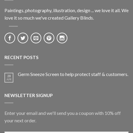
Paintings, photography, illustration, design ... we love it all. We
love it so much we've created Gallery Blinds.
RECENT POSTS
Germ Sneeze Screen to help protect staff & customers.
28
APR
NEWSLETTER SIGNUP
Enter your email and we'll send you a coupon with 10% off
your next order.