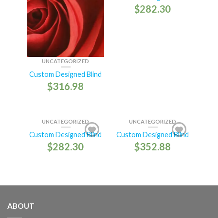
$
282.30
UNCATEGORIZED
Custom Designed Blind
$
316.98
UNCATEGORIZED
UNCATEGORIZED
Custom Designed Blind
Custom Designed Blind
$
282.30
$
352.88
ABOUT