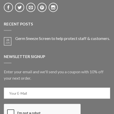
RECENT POSTS
Germ Sneeze Screen to help protect staff & customers.
28
APR
NEWSLETTER SIGNUP
Enter your email and we'll send you a coupon with 10% off
your next order.