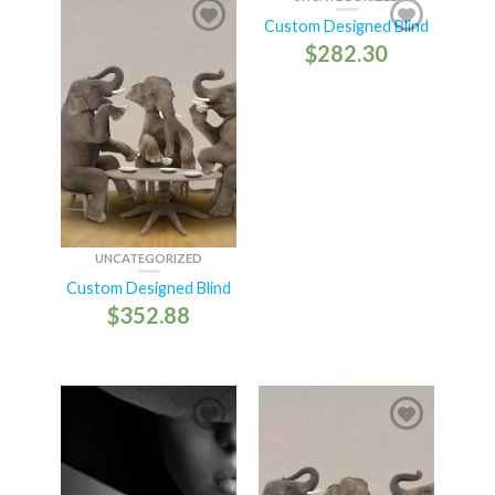
Custom Designed Blind
$
282.30
UNCATEGORIZED
Custom Designed Blind
$
352.88