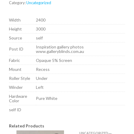
Category:
Uncategorized
Width
2400
Height
3000
Source
self
Inspiration gallery photos
Post ID
www.galleryblinds.com.au
Fabric
Opaque 5% Screen
Mount
Recess
Roller Style
Under
Winder
Left
Hardware
Pure White
Color
self ID
Related Products
UNCATEGORIZED