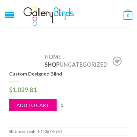
0
HOME
/
SHOP
UNCATEGORIZED
Custom Designed Blind
$
1,029.81
Custom
ADD TO CART
Designed
Blind
quantity
SKU:
usercreated-1406178954