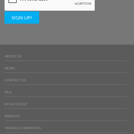
SIGN UP!
ABOUT US
NEWS
CONTACT US
FAQ
MY ACCOUNT
WISHLIST
TERMS & CONDITIONS