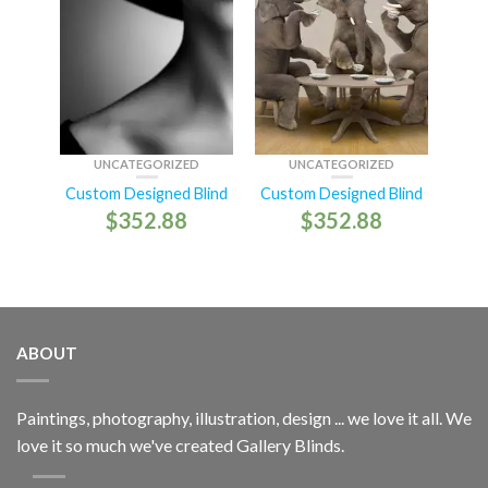
UNCATEGORIZED
UNCATEGORIZED
Custom Designed Blind
Custom Designed Blind
$
352.88
$
352.88
ABOUT
Paintings, photography, illustration, design ... we love it all. We
love it so much we've created Gallery Blinds.