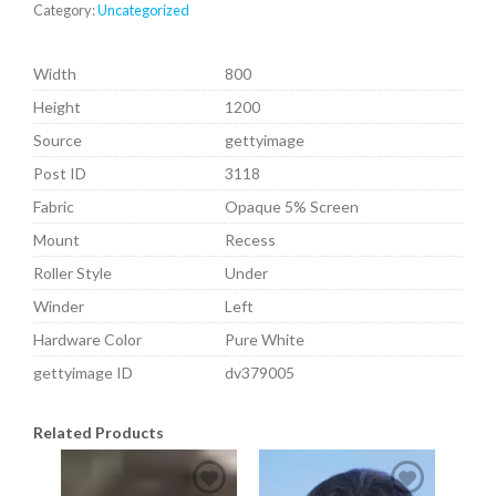
Category:
Uncategorized
Width
800
Height
1200
Source
gettyimage
Post ID
3118
Fabric
Opaque 5% Screen
Mount
Recess
Roller Style
Under
Winder
Left
Hardware Color
Pure White
gettyimage ID
dv379005
Related Products