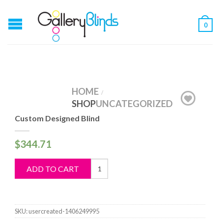
0
HOME
/
SHOP
UNCATEGORIZED
Custom Designed Blind
$
344.71
Custom
ADD TO CART
Designed
Blind
quantity
SKU:
usercreated-1406249995