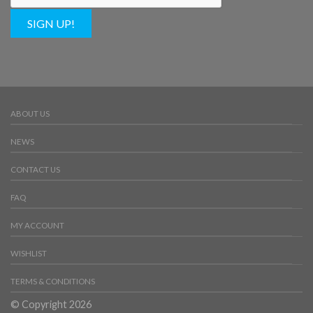
SIGN UP!
ABOUT US
NEWS
CONTACT US
FAQ
MY ACCOUNT
WISHLIST
TERMS & CONDITIONS
© Copyright 2026