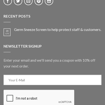
RECENT POSTS
Germ Sneeze Screen to help protect staff & customers.
28
APR
NEWSLETTER SIGNUP
Enter your email and we'll send you a coupon with 10% off
your next order.