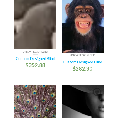
UNCATEGORIZED
UNCATEGORIZED
Custom Designed Blind
Custom Designed Blind
$
352.88
$
282.30