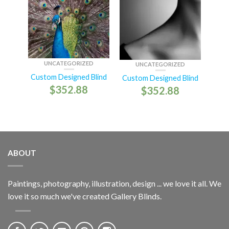
UNCATEGORIZED
UNCATEGORIZED
Custom Designed Blind
Custom Designed Blind
$
352.88
$
352.88
ABOUT
Paintings, photography, illustration, design ... we love it all. We
love it so much we've created Gallery Blinds.