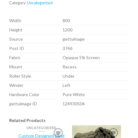
Category:
Uncategorized
Width
800
Height
1200
Source
gettyimage
Post ID
3746
Fabric
Opaque 5% Screen
Mount
Recess
Roller Style
Under
Winder
Left
Hardware Color
Pure White
gettyimage ID
124930504
Related Products
UNCATEGORIZED
Custom Designed Blind