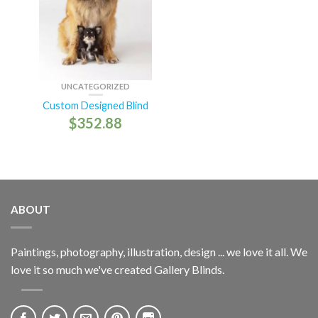
UNCATEGORIZED
Custom Designed Blind
$
352.88
ABOUT
Paintings, photography, illustration, design ... we love it all. We
love it so much we've created Gallery Blinds.