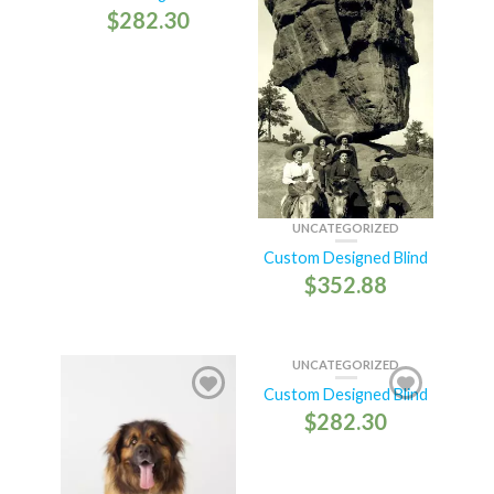
$
282.30
UNCATEGORIZED
Custom Designed Blind
$
352.88
UNCATEGORIZED
Custom Designed Blind
$
282.30