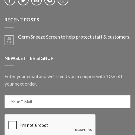
RECENT POSTS
Germ Sneeze Screen to help protect staff & customers.
28
APR
NEWSLETTER SIGNUP
Enter your email and we'll send you a coupon with 10% off
your next order.