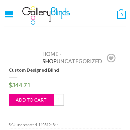
0
HOME
/
SHOP
UNCATEGORIZED
Custom Designed Blind
$
344.71
Custom
ADD TO CART
Designed
Blind
quantity
SKU:
usercreated-1408194844