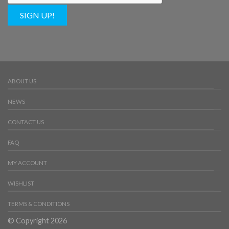
SIGN UP!
ABOUT US
NEWS
CONTACT US
FAQ
MY ACCOUNT
WISHLIST
TERMS & CONDITIONS
© Copyright 2026