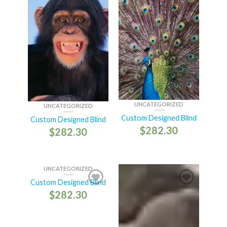
UNCATEGORIZED
UNCATEGORIZED
Custom Designed Blind
Custom Designed Blind
$
282.30
$
282.30
UNCATEGORIZED
Custom Designed Blind
$
282.30