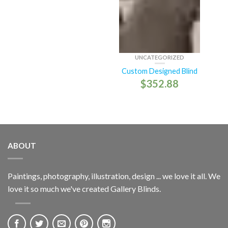
UNCATEGORIZED
Custom Designed Blind
$
352.88
ABOUT
Paintings, photography, illustration, design ... we love it all. We
love it so much we've created Gallery Blinds.