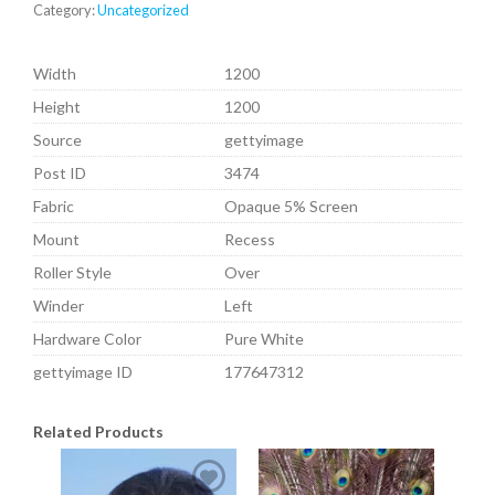
Category:
Uncategorized
Width
1200
Height
1200
Source
gettyimage
Post ID
3474
Fabric
Opaque 5% Screen
Mount
Recess
Roller Style
Over
Winder
Left
Hardware Color
Pure White
gettyimage ID
177647312
Related Products