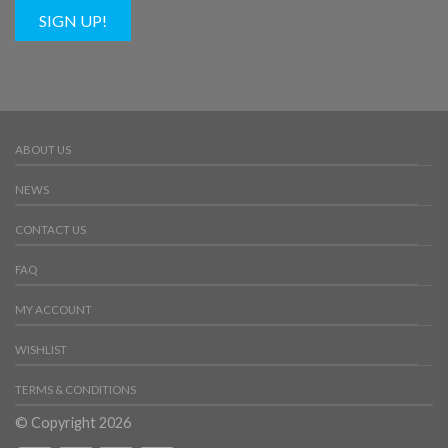
SIGN UP!
ABOUT US
NEWS
CONTACT US
FAQ
MY ACCOUNT
WISHLIST
TERMS & CONDITIONS
© Copyright 2026