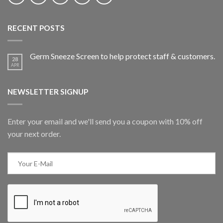
RECENT POSTS
Germ Sneeze Screen to help protect staff & customers.
28
APR
NEWSLETTER SIGNUP
Enter your email and we'll send you a coupon with 10% off
your next order.