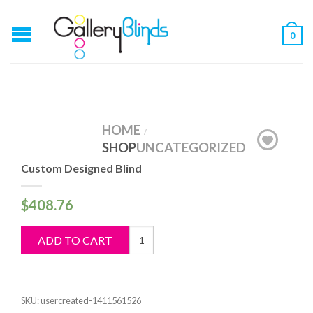
0
HOME
/
SHOP
UNCATEGORIZED
Custom Designed Blind
$
408.76
Custom
ADD TO CART
Designed
Blind
quantity
SKU:
usercreated-1411561526