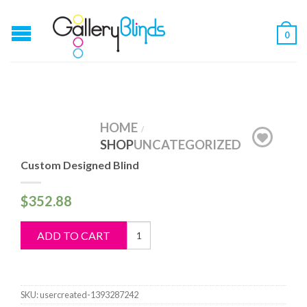
0
HOME
/
SHOP
UNCATEGORIZED
Custom Designed Blind
$
352.88
Custom
ADD TO CART
Designed
Blind
quantity
SKU:
usercreated-1393287242