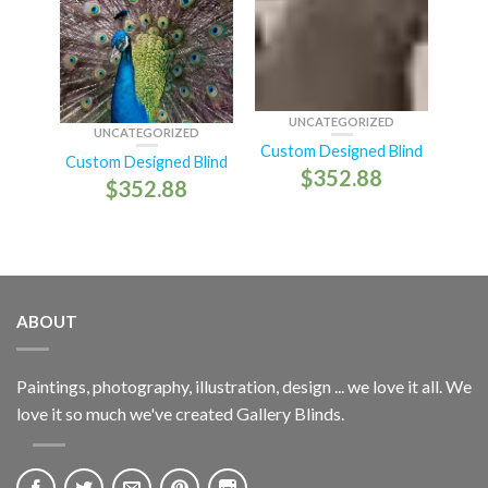
UNCATEGORIZED
UNCATEGORIZED
Custom Designed Blind
Custom Designed Blind
$
352.88
$
352.88
ABOUT
Paintings, photography, illustration, design ... we love it all. We
love it so much we've created Gallery Blinds.