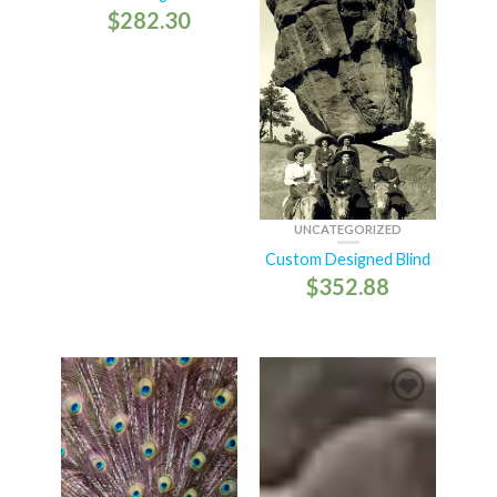
$
282.30
UNCATEGORIZED
Custom Designed Blind
$
352.88