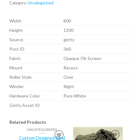
Category:
Uncategorized
Width
800
Height
1200
Source
getty
Post ID
360
Fabric
Opaque 5% Screen
Mount
Recess
Roller Style
Over
Winder
Right
Hardware Color
Pure White
Getty Asset ID
Related Products
UNCATEGORIZED
Custom Designed Blind