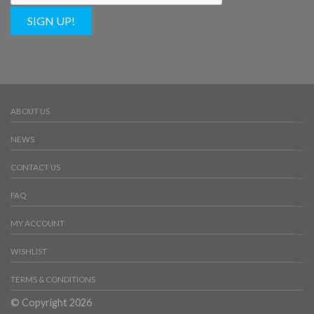
SIGN UP!
ABOUT US
NEWS
CONTACT US
FAQ
MY ACCOUNT
WISHLIST
TERMS & CONDITIONS
© Copyright 2026