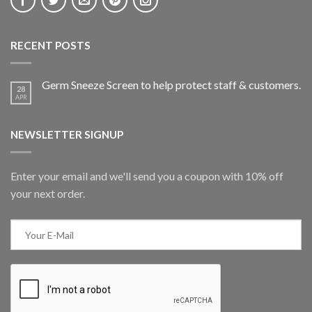
RECENT POSTS
Germ Sneeze Screen to help protect staff & customers.
28
APR
NEWSLETTER SIGNUP
Enter your email and we'll send you a coupon with 10% off
your next order.