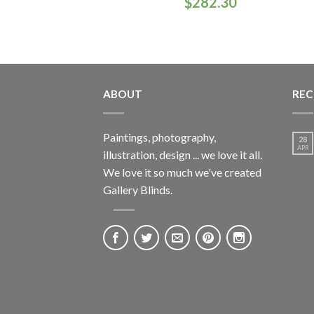
$
282.30
ABOUT
REC
Paintings, photography,
28
APR
illustration, design ... we love it all.
We love it so much we've created
Gallery Blinds.