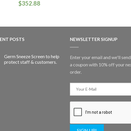
$
352.88
ENT POSTS
NEWSLETTER SIGNUP
Germ Sneeze Screen to help
Enter your email and we'll sen
protect staff & customers.
a coupon with 10% off your ne
order.
SIGN UP!