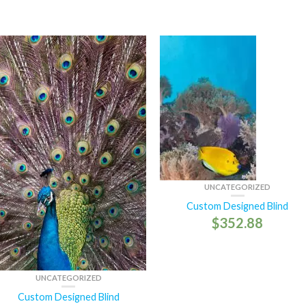
UNCATEGORIZED
Custom Designed Blind
$
352.88
UNCATEGORIZED
Custom Designed Blind