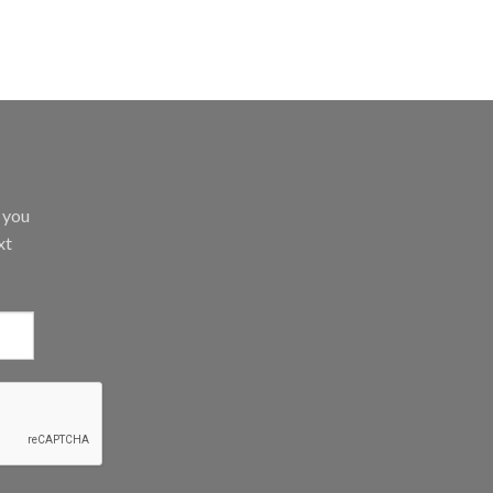
d you
xt