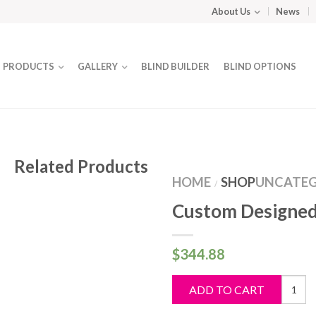
About Us
News
PRODUCTS
GALLERY
BLIND BUILDER
BLIND OPTIONS
Related Products
HOME
SHOP
UNCATEG
/
Custom Designed
$
344.88
Custo
ADD TO CART
Design
Blind
quantit