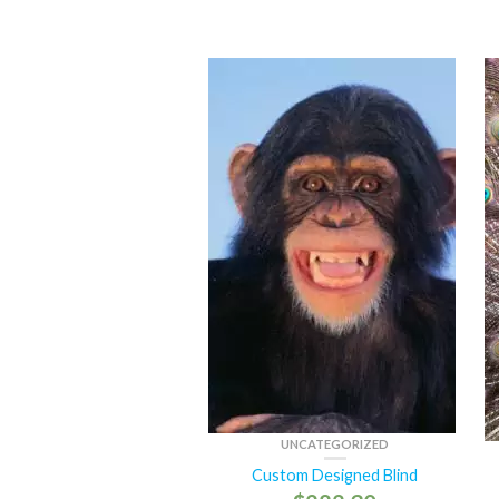
UNCATEGORIZED
Custom Designed Blind