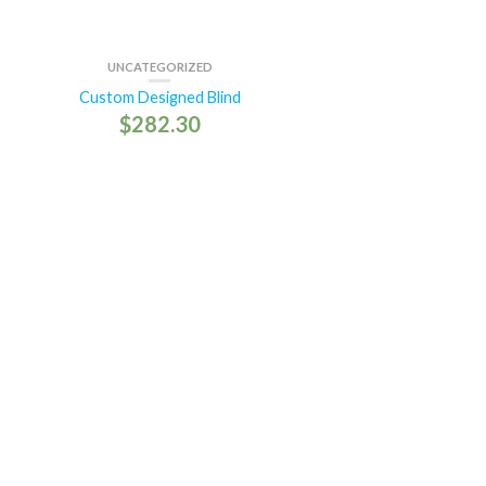
UNCATEGORIZED
Custom Designed Blind
$
282.30