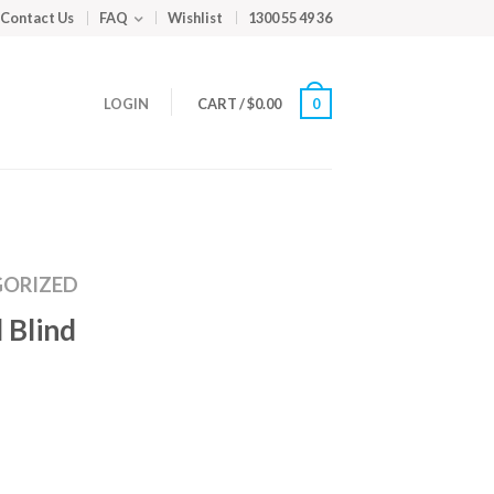
Contact Us
FAQ
Wishlist
1300 55 49 36
LOGIN
CART
/
$
0.00
0
ORIZED
 Blind
m
ed
y