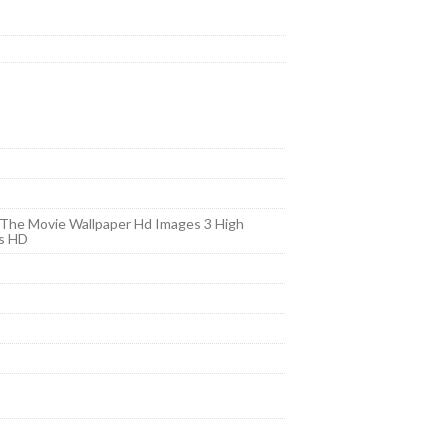
 The Movie Wallpaper Hd Images 3 High
rs HD