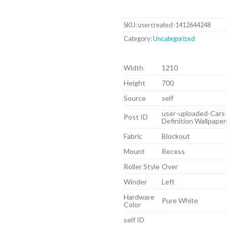
SKU:
usercreated-1412644248
Category:
Uncategorized
Width
1210
Height
700
Source
self
user-uploaded-Cars
Post ID
Definition Wallpape
Fabric
Blockout
Mount
Recess
Roller Style
Over
Winder
Left
Hardware
Pure White
Color
self ID