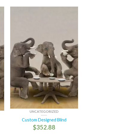
UNCATEGORIZED
Custom Designed Blind
$
352.88