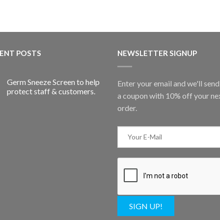
ENT POSTS
NEWSLETTER SIGNUP
Germ Sneeze Screen to help
Enter your email and we'll sen
protect staff & customers.
a coupon with 10% off your ne
order.
SIGN UP!