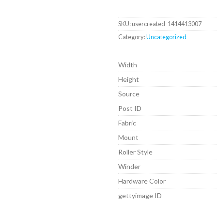
SKU:
usercreated-1414413007
Category:
Uncategorized
Width
Height
Source
Post ID
Fabric
Mount
Roller Style
Winder
Hardware Color
gettyimage ID