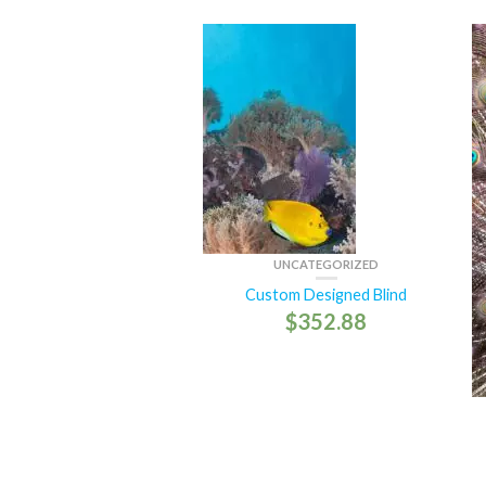
UNCATEGORIZED
Custom Designed Blind
$
352.88