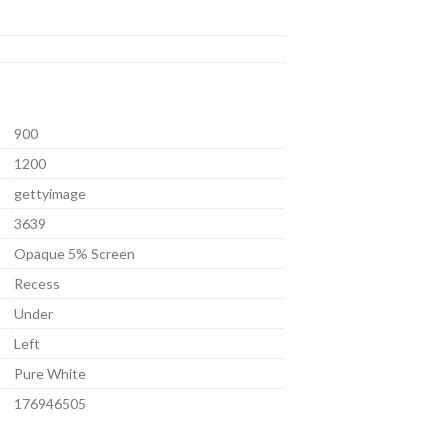
900
1200
gettyimage
3639
Opaque 5% Screen
Recess
Under
Left
Pure White
176946505