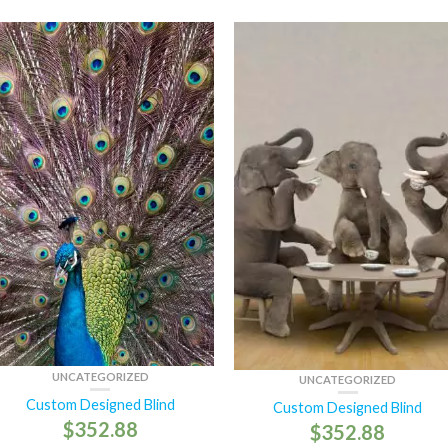
UNCATEGORIZED
UNCATEGORIZED
Custom Designed Blind
Custom Designed Blind
$
352.88
$
352.88