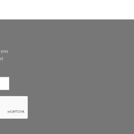
d you
xt