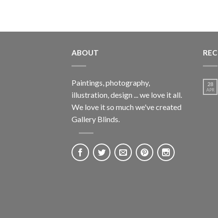
ABOUT
REC
Paintings, photography,
28
APR
illustration, design ... we love it all.
We love it so much we've created
Gallery Blinds.