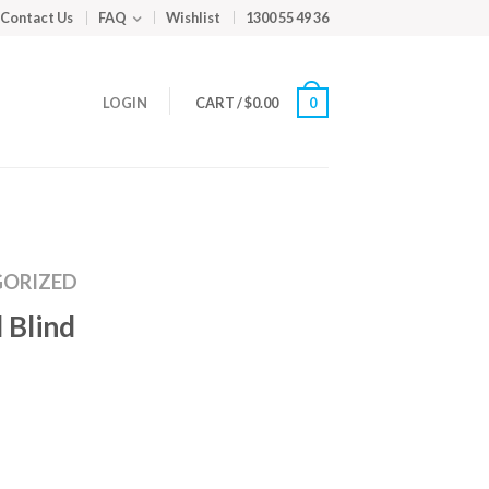
Contact Us
FAQ
Wishlist
1300 55 49 36
LOGIN
CART
/
$
0.00
0
ORIZED
 Blind
m
ed
y