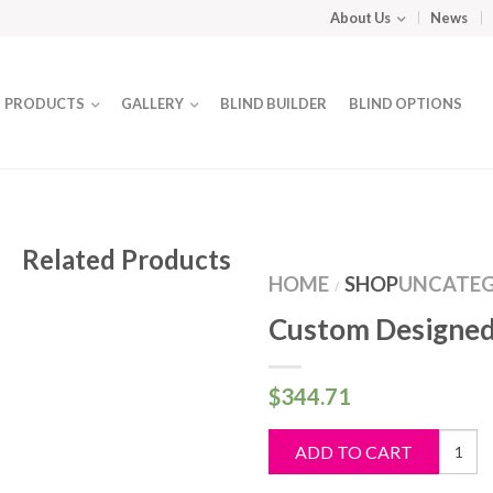
About Us
News
PRODUCTS
GALLERY
BLIND BUILDER
BLIND OPTIONS
Related Products
HOME
SHOP
UNCATEG
/
Custom Designed
$
344.71
Custo
ADD TO CART
Design
Blind
quantit