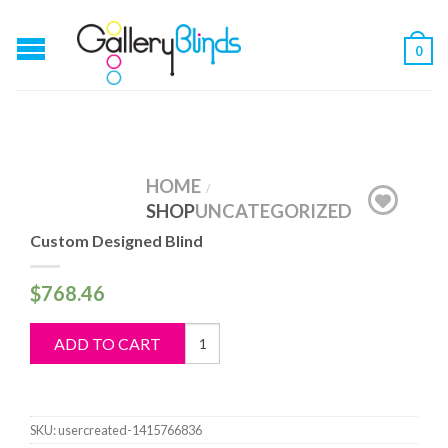
0
HOME
/
SHOP
UNCATEGORIZED
Custom Designed Blind
$
768.46
Custom
ADD TO CART
Designed
Blind
quantity
SKU:
usercreated-1415766836