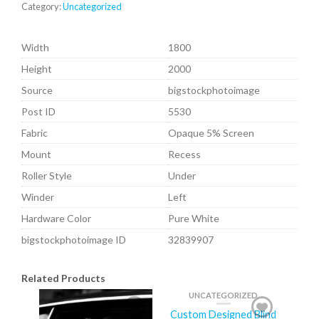
Category:
Uncategorized
Width
1800
Height
2000
Source
bigstockphotoimage
Post ID
5530
Fabric
Opaque 5% Screen
Mount
Recess
Roller Style
Under
Winder
Left
Hardware Color
Pure White
bigstockphotoimage ID
32839907
Related Products
UNCATEGORIZED
Custom Designed Blind