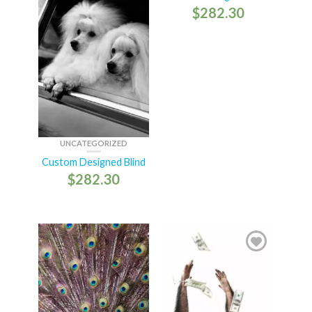
$
282.30
UNCATEGORIZED
Custom Designed Blind
$
282.30