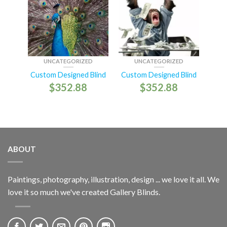
UNCATEGORIZED
UNCATEGORIZED
Custom Designed Blind
Custom Designed Blind
$
352.88
$
352.88
ABOUT
Paintings, photography, illustration, design ... we love it all. We
love it so much we've created Gallery Blinds.