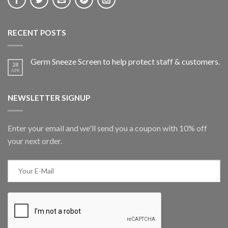
RECENT POSTS
Germ Sneeze Screen to help protect staff & customers.
28
APR
NEWSLETTER SIGNUP
Enter your email and we'll send you a coupon with 10% off
your next order.