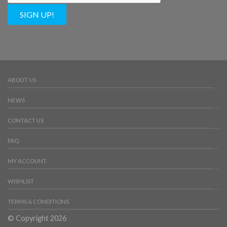
SIGN UP!
ABOUT US
NEWS
CONTACT US
FAQ
MY ACCOUNT
WISHLIST
TERMS & CONDITIONS
© Copyright 2026