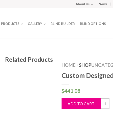
About Us
News
PRODUCTS
GALLERY
BLIND BUILDER
BLIND OPTIONS
Related Products
HOME
SHOP
UNCATEG
/
Custom Designed
$
441.08
Custo
ADD TO CART
Design
Blind
quantit