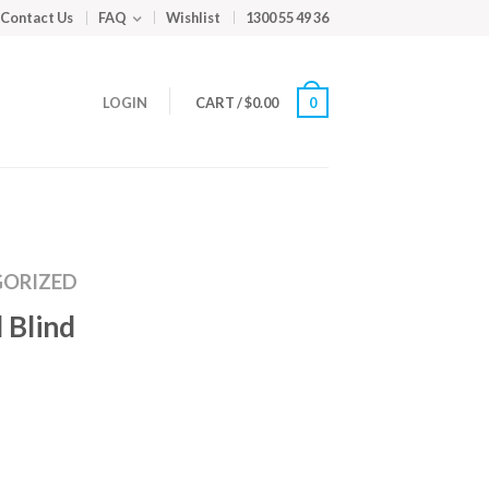
Contact Us
FAQ
Wishlist
1300 55 49 36
LOGIN
CART
/
$
0.00
0
ORIZED
 Blind
m
ed
y