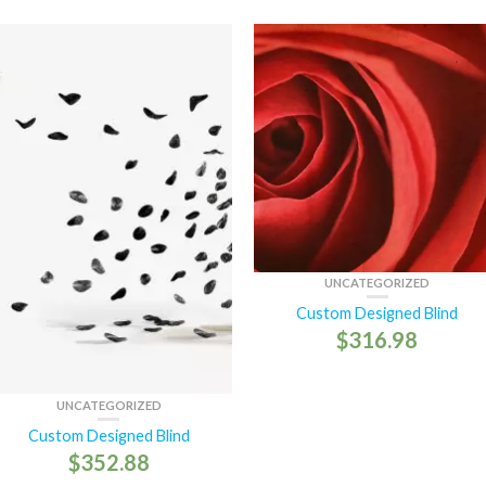
UNCATEGORIZED
Custom Designed Blind
$
316.98
UNCATEGORIZED
Custom Designed Blind
$
352.88