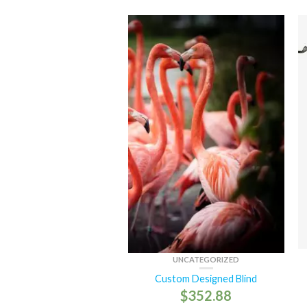
UNCATEGORIZED
Custom Designed Blind
$
352.88