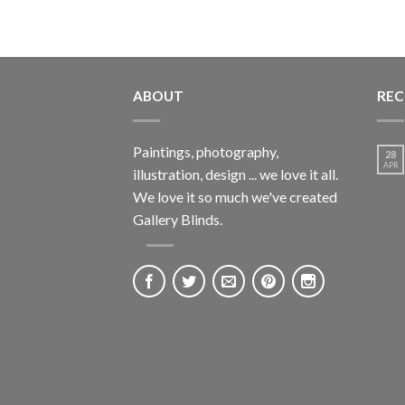
ABOUT
REC
Paintings, photography,
28
APR
illustration, design ... we love it all.
We love it so much we've created
Gallery Blinds.