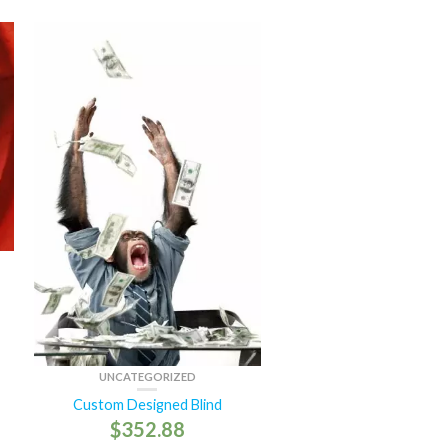
UNCATEGORIZED
Custom Designed Blind
$
352.88