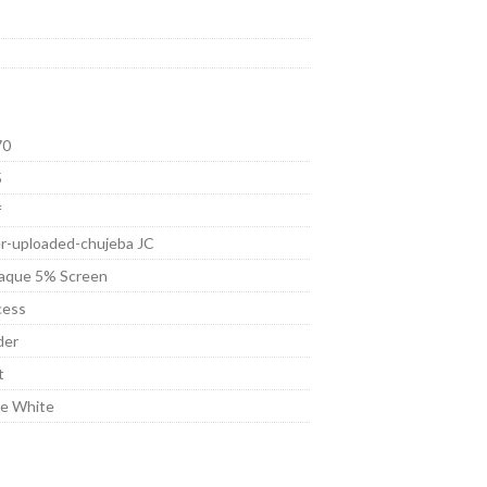
70
5
f
r-uploaded-chujeba JC
aque 5% Screen
cess
der
t
re White