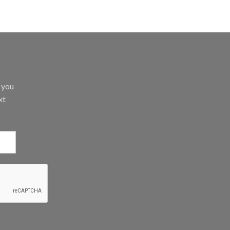
d you
xt