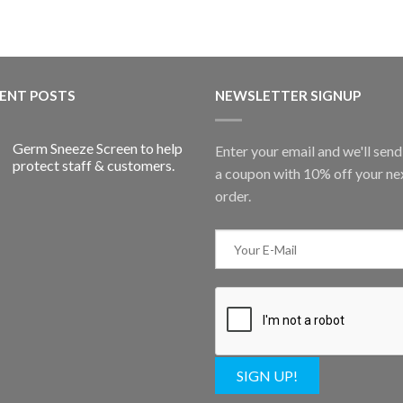
ENT POSTS
NEWSLETTER SIGNUP
Germ Sneeze Screen to help
Enter your email and we'll sen
protect staff & customers.
a coupon with 10% off your ne
order.
SIGN UP!