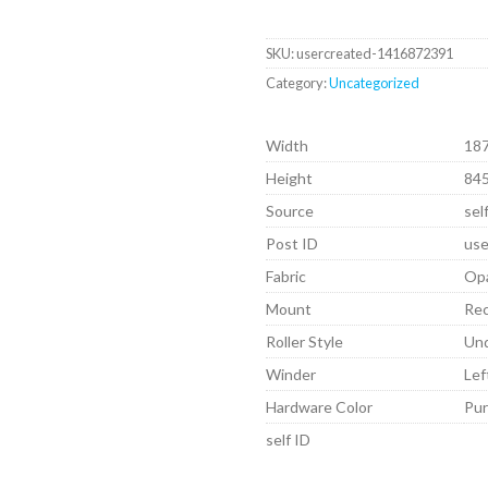
SKU:
usercreated-1416872391
Category:
Uncategorized
Width
18
Height
84
Source
sel
Post ID
use
Fabric
Op
Mount
Re
Roller Style
Un
Winder
Lef
Hardware Color
Pu
self ID