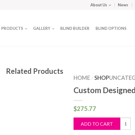
About Us
News
PRODUCTS
GALLERY
BLIND BUILDER
BLIND OPTIONS
Related Products
HOME
SHOP
UNCATEG
/
Custom Designed
$
275.77
Custo
ADD TO CART
Design
Blind
quantit