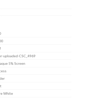
0
00
f
er-uploaded-CSC_4969
aque 5% Screen
cess
der
t
re White