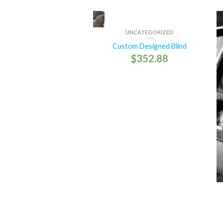
UNCATEGORIZED
Custom Designed Blind
$
352.88