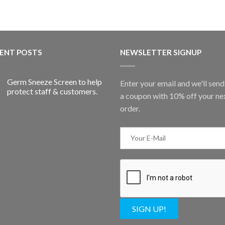
ENT POSTS
NEWSLETTER SIGNUP
Germ Sneeze Screen to help
Enter your email and we'll sen
protect staff & customers.
a coupon with 10% off your ne
order.
SIGN UP!