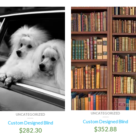
UNCATEGORIZED
UNCATEGORIZED
Custom Designed Blind
Custom Designed Blind
$
352.88
$
282.30