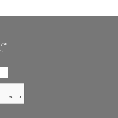
d you
xt