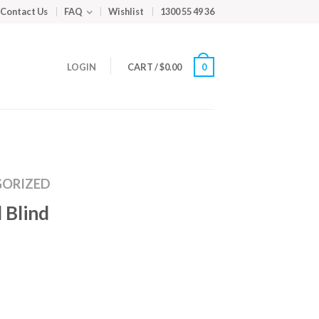
Contact Us
FAQ
Wishlist
1300 55 49 36
LOGIN
CART
/
$
0.00
0
ORIZED
 Blind
m
ed
y