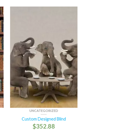
UNCATEGORIZED
Custom Designed Blind
$
352.88