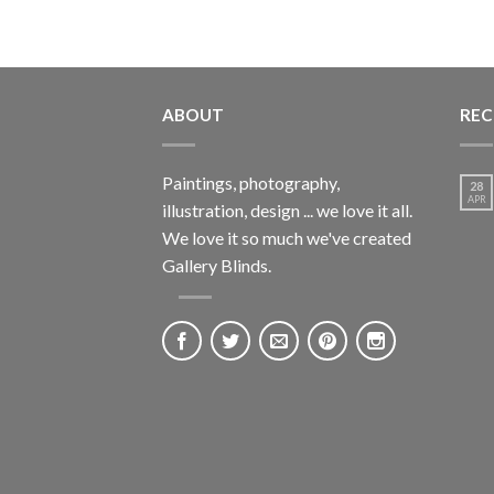
ABOUT
REC
Paintings, photography,
28
APR
illustration, design ... we love it all.
We love it so much we've created
Gallery Blinds.