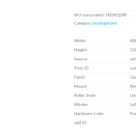
SKU:
usercreated-1423432298
Category:
Uncategorized
Width
80
Height
12
Source
sel
Post ID
us
Fabric
Op
Mount
Re
Roller Style
Un
Winder
Lef
Hardware Color
Pu
self ID