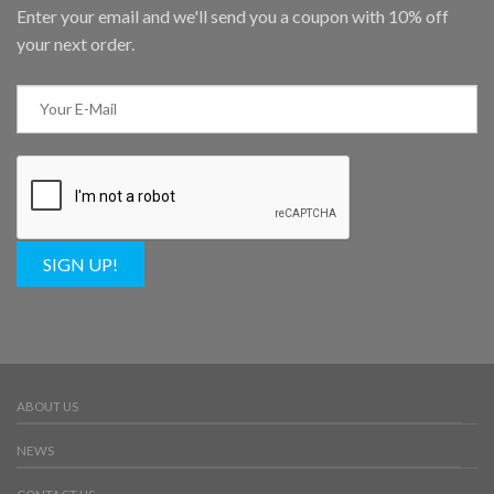
Enter your email and we'll send you a coupon with 10% off
your next order.
SIGN UP!
ABOUT US
NEWS