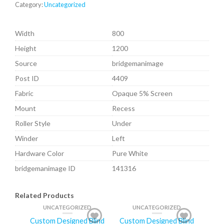
Category:
Uncategorized
Width
800
Height
1200
Source
bridgemanimage
Post ID
4409
Fabric
Opaque 5% Screen
Mount
Recess
Roller Style
Under
Winder
Left
Hardware Color
Pure White
bridgemanimage ID
141316
Related Products
UNCATEGORIZED
UNCATEGORIZED
Custom Designed Blind
Custom Designed Blind