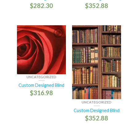
$
282.30
$
352.88
UNCATEGORIZED
Custom Designed Blind
$
316.98
UNCATEGORIZED
Custom Designed Blind
$
352.88