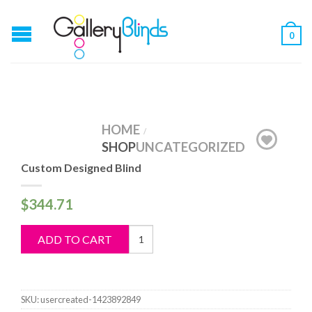
0
HOME
/
SHOP
UNCATEGORIZED
Custom Designed Blind
$
344.71
Custom
ADD TO CART
Designed
Blind
quantity
SKU:
usercreated-1423892849