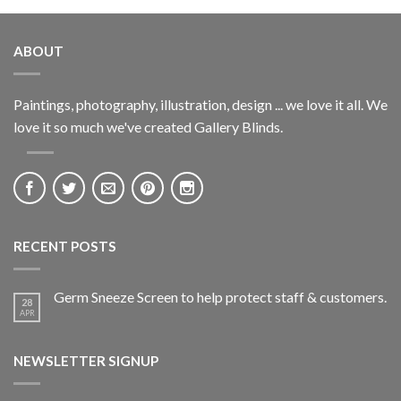
ABOUT
Paintings, photography, illustration, design ... we love it all. We
love it so much we've created Gallery Blinds.
RECENT POSTS
Germ Sneeze Screen to help protect staff & customers.
28
APR
NEWSLETTER SIGNUP