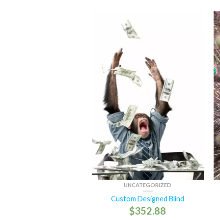
UNCATEGORIZED
Custom Designed Blind
$
352.88