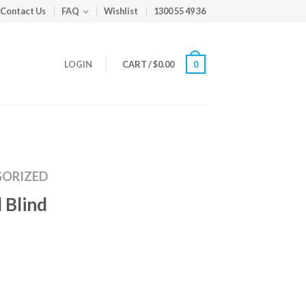
Contact Us
FAQ
Wishlist
1300 55 49 36
LOGIN
CART
/
$
0.00
0
ORIZED
 Blind
m
ed
y