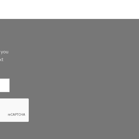
d you
xt