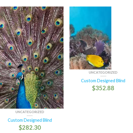
UNCATEGORIZED
Custom Designed Blind
$
352.88
UNCATEGORIZED
Custom Designed Blind
$
282.30