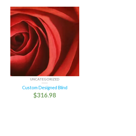
UNCATEGORIZED
Custom Designed Blind
$
316.98