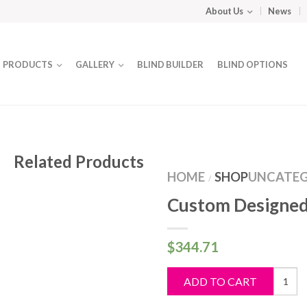
About Us
News
PRODUCTS
GALLERY
BLIND BUILDER
BLIND OPTIONS
Related Products
HOME
SHOP
UNCATEG
/
Custom Designed
$
344.71
Custo
ADD TO CART
Design
Blind
quantit