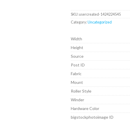
SKU:
usercreated-1424224545
Category:
Uncategorized
Width
Height
Source
Post ID
Fabric
Mount
Roller Style
Winder
Hardware Color
bigstockphotoimage ID