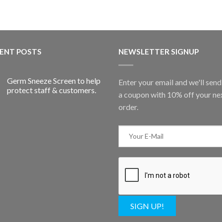
ENT POSTS
NEWSLETTER SIGNUP
Germ Sneeze Screen to help
Enter your email and we'll sen
protect staff & customers.
a coupon with 10% off your ne
order.
SIGN UP!