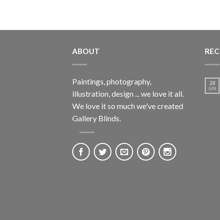
ABOUT
REC
Paintings, photography,
28
APR
illustration, design ... we love it all.
We love it so much we've created
Gallery Blinds.