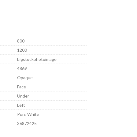
800
1200
bigstockphotoimage
4869
Opaque
Face
Under
Left
Pure White
36872425