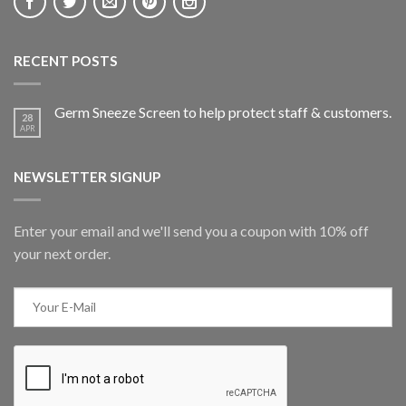
RECENT POSTS
Germ Sneeze Screen to help protect staff & customers.
28
APR
NEWSLETTER SIGNUP
Enter your email and we'll send you a coupon with 10% off
your next order.