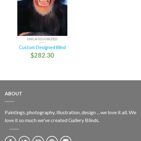
UNCATEGORIZED
Custom Designed Blind
$
282.30
ABOUT
Paintings, photography, illustration, design ... we love it all. We
love it so much we've created Gallery Blinds.