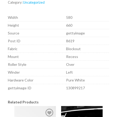
Category:
Uncategorized
Width
580
Height
660
Source
gettyimage
Post ID
8619
Fabric
Blockout
Mount
Recess
Roller Style
Over
Winder
Left
Hardware Color
Pure White
gettyimage ID
130899217
Related Products