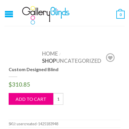
0
HOME
/
SHOP
UNCATEGORIZED
Custom Designed Blind
$
310.85
Custom
ADD TO CART
Designed
Blind
quantity
SKU:
usercreated-1425183948