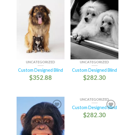
UNCATEGORIZED
UNCATEGORIZED
Custom Designed Blind
Custom Designed Blind
$
352.88
$
282.30
UNCATEGORIZED
Custom Designed Blind
$
282.30