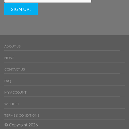
SIGN UP!
ABOUT US
NEWS
CONTACT US
FAQ
MY ACCOUNT
WISHLIST
TERMS & CONDITIONS
© Copyright 2026