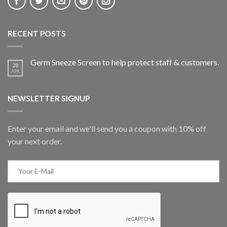
RECENT POSTS
Germ Sneeze Screen to help protect staff & customers.
28
APR
NEWSLETTER SIGNUP
Enter your email and we'll send you a coupon with 10% off
your next order.