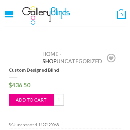
0
HOME
/
SHOP
UNCATEGORIZED
Custom Designed Blind
$
436.50
Custom
ADD TO CART
Designed
Blind
quantity
SKU:
usercreated-1427420068