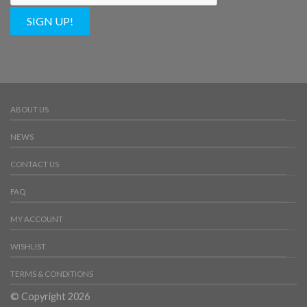
SIGN UP!
ABOUT US
NEWS
CONTACT US
FAQ
MY ACCOUNT
WISHLIST
TERMS & CONDITIONS
© Copyright 2026