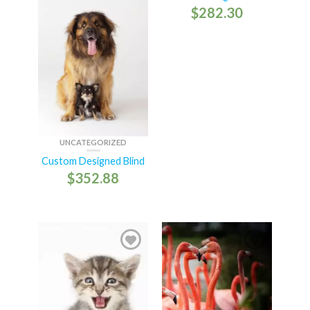
$
282.30
UNCATEGORIZED
Custom Designed Blind
$
352.88