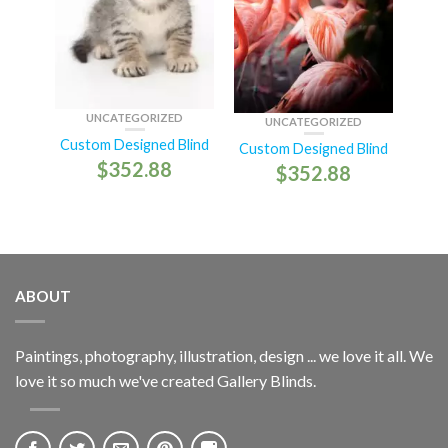
UNCATEGORIZED
UNCATEGORIZED
Custom Designed Blind
Custom Designed Blind
$
352.88
$
352.88
ABOUT
Paintings, photography, illustration, design ... we love it all. We
love it so much we've created Gallery Blinds.