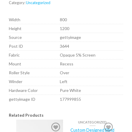
Category:
Uncategorized
Width
800
Height
1200
Source
gettyimage
Post ID
3644
Fabric
Opaque 5% Screen
Mount
Recess
Roller Style
Over
Winder
Left
Hardware Color
Pure White
gettyimage ID
177999855
Related Products
UNCATEGORIZED
Custom Designed Blind