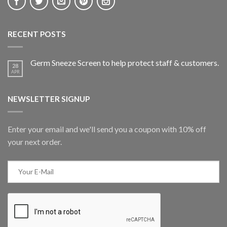
RECENT POSTS
Germ Sneeze Screen to help protect staff & customers.
28
APR
NEWSLETTER SIGNUP
Enter your email and we'll send you a coupon with 10% off
your next order.