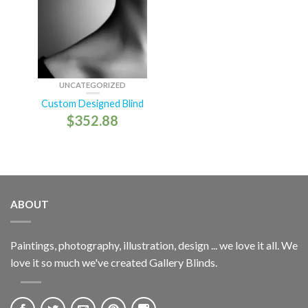
UNCATEGORIZED
Custom Designed Blind
$
352.88
ABOUT
Paintings, photography, illustration, design ... we love it all. We
love it so much we've created Gallery Blinds.