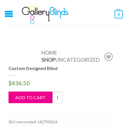
0
HOME
/
SHOP
UNCATEGORIZED
Custom Designed Blind
$
436.50
Custom
ADD TO CART
Designed
Blind
quantity
SKU:
usercreated-1427935614