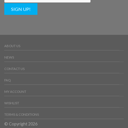
SIGN UP!
ABOUT US
NEWS
CONTACT US
FAQ
MY ACCOUNT
WISHLIST
TERMS & CONDITIONS
© Copyright 2026