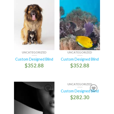
UNCATEGORIZED
UNCATEGORIZED
Custom Designed Blind
Custom Designed Blind
$
352.88
$
352.88
UNCATEGORIZED
Custom Designed Blind
$
282.30