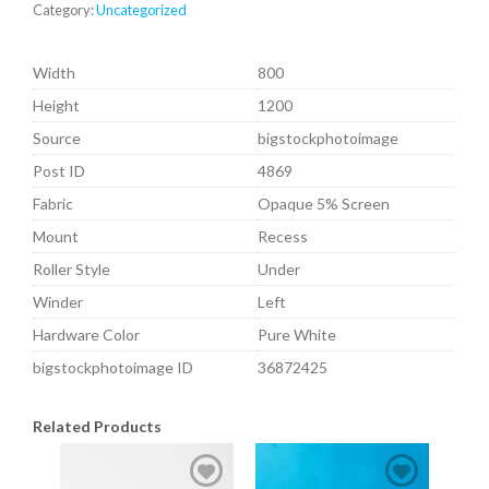
Category:
Uncategorized
Width
800
Height
1200
Source
bigstockphotoimage
Post ID
4869
Fabric
Opaque 5% Screen
Mount
Recess
Roller Style
Under
Winder
Left
Hardware Color
Pure White
bigstockphotoimage ID
36872425
Related Products