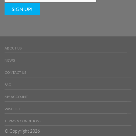
SIGN UP!
ABOUT US
NEWS
CONTACT US
FAQ
MY ACCOUNT
WISHLIST
TERMS & CONDITIONS
© Copyright 2026