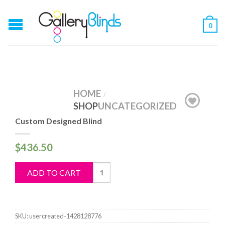
0
HOME
/
SHOP
UNCATEGORIZED
Custom Designed Blind
$
436.50
Custom
ADD TO CART
Designed
Blind
quantity
SKU:
usercreated-1428128776