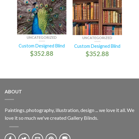
UNCATEGORIZED
UNCATEGORIZED
Custom Designed Blind
Custom Designed Blind
$
352.88
$
352.88
ABOUT
Paintings, photography, illustration, design ... we love it all. We
love it so much we've created Gallery Blinds.