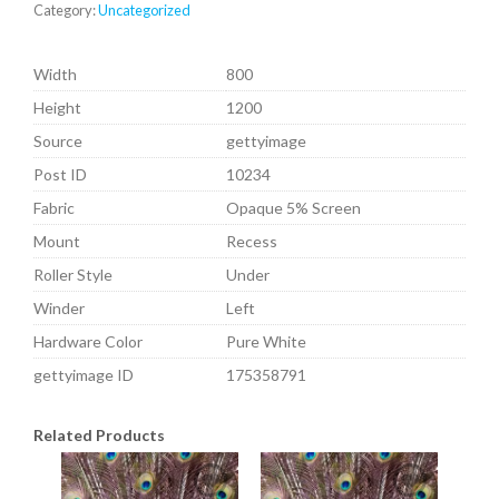
Category:
Uncategorized
Width
800
Height
1200
Source
gettyimage
Post ID
10234
Fabric
Opaque 5% Screen
Mount
Recess
Roller Style
Under
Winder
Left
Hardware Color
Pure White
gettyimage ID
175358791
Related Products