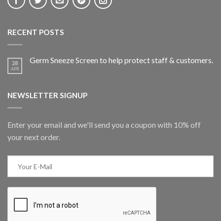
RECENT POSTS
Germ Sneeze Screen to help protect staff & customers.
28
APR
NEWSLETTER SIGNUP
Enter your email and we'll send you a coupon with 10% off
your next order.