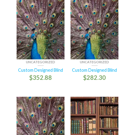
UNCATEGORIZED
UNCATEGORIZED
Custom Designed Blind
Custom Designed Blind
$
352.88
$
282.30