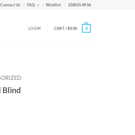
Contact Us
FAQ
Wishlist
1300 55 49 36
LOGIN
CART
/
$
0.00
0
ORIZED
 Blind
m
ed
y