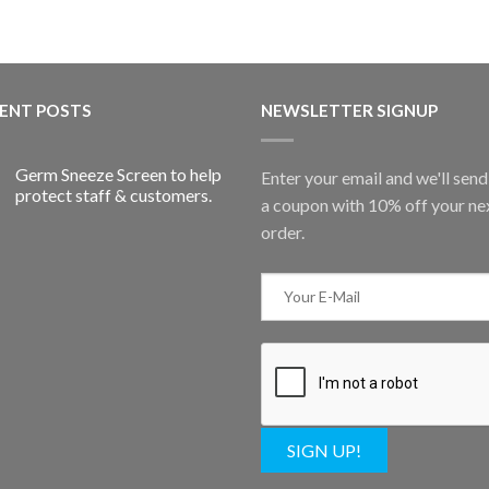
ENT POSTS
NEWSLETTER SIGNUP
Germ Sneeze Screen to help
Enter your email and we'll sen
protect staff & customers.
a coupon with 10% off your ne
order.
SIGN UP!