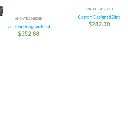
UNCATEGORIZED
Custom Designed Blind
UNCATEGORIZED
$
282.30
Custom Designed Blind
$
352.88