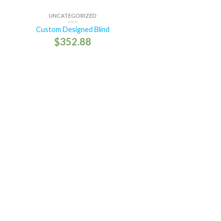
UNCATEGORIZED
Custom Designed Blind
$
352.88