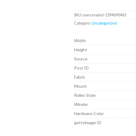
SKU:
usercreated-1394690465
Category:
Uncategorized
Width
Height
Source
Post ID
Fabric
Mount
Roller Style
Winder
Hardware Color
gettyimage ID