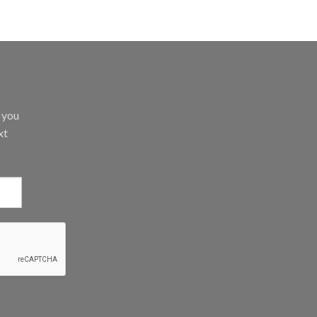
d you
xt