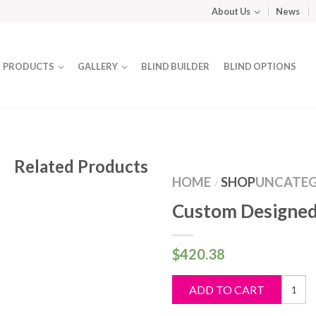
About Us
News
PRODUCTS
GALLERY
BLIND BUILDER
BLIND OPTIONS
Related Products
HOME
SHOP
UNCATEG
/
Custom Designed
$
420.38
Custo
ADD TO CART
Design
Blind
quantit