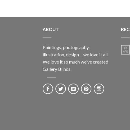
ABOUT
REC
Paintings, photography,
28
APR
illustration, design ... we love it all.
We love it so much we've created
Gallery Blinds.