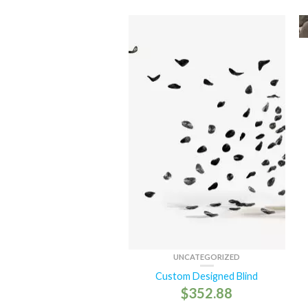
UNCATEGORIZED
Custom Designed Blind
$
352.88