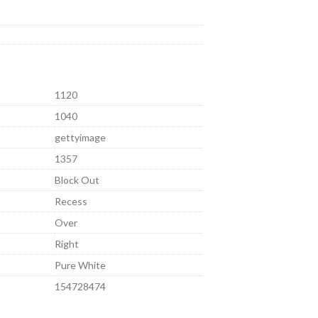
1120
1040
gettyimage
1357
Block Out
Recess
Over
Right
Pure White
154728474