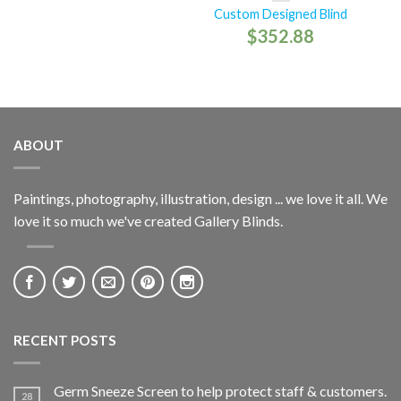
Custom Designed Blind
$
352.88
ABOUT
Paintings, photography, illustration, design ... we love it all. We
love it so much we've created Gallery Blinds.
RECENT POSTS
Germ Sneeze Screen to help protect staff & customers.
28