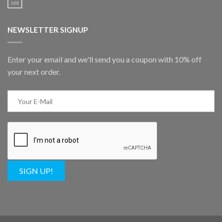
APR
NEWSLETTER SIGNUP
Enter your email and we'll send you a coupon with 10% off
your next order.
SIGN UP!