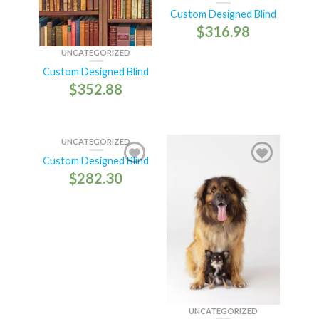
Custom Designed Blind
$
316.98
UNCATEGORIZED
Custom Designed Blind
$
352.88
UNCATEGORIZED
Custom Designed Blind
$
282.30
UNCATEGORIZED