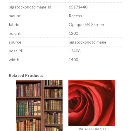
bigstockphotoimage-id
65171440
mount
Recess
fabric
Opaque 5% Screen
height
1200
source
bigstockphotoimage
post-id
12406
width
1400
Related Products
UNCATEGORIZED