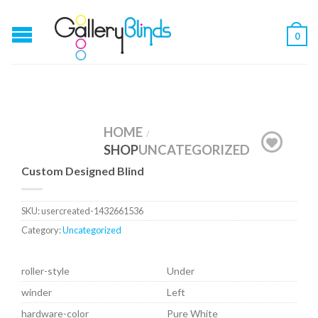
0
HOME
/
SHOP
UNCATEGORIZED
Custom Designed Blind
SKU:
usercreated-1432661536
Category:
Uncategorized
roller-style
Under
winder
Left
hardware-color
Pure White