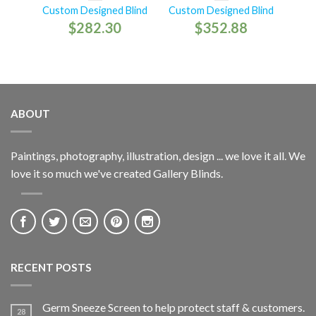
Custom Designed Blind
Custom Designed Blind
$
282.30
$
352.88
ABOUT
Paintings, photography, illustration, design ... we love it all. We
love it so much we've created Gallery Blinds.
RECENT POSTS
Germ Sneeze Screen to help protect staff & customers.
28