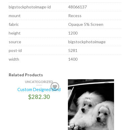
bigstockphotoimage-id
48066137
mount
Recess
fabric
Opaque 5% Screen
height
1200
source
bigstockphotoimage
post-id
5281
width
1400
Related Products
UNCATEGORIZED
Custom Designed Blind
$
282.30