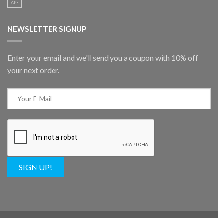
APR
NEWSLETTER SIGNUP
Enter your email and we'll send you a coupon with 10% off
your next order.
SIGN UP!