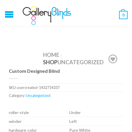
0
HOME
/
SHOP
UNCATEGORIZED
Custom Designed Blind
SKU:
usercreated-1432714337
Category:
Uncategorized
roller-style
Under
winder
Left
hardware-color
Pure White