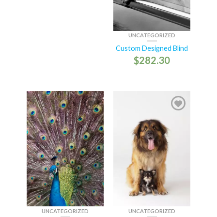
UNCATEGORIZED
Custom Designed Blind
$
282.30
UNCATEGORIZED
UNCATEGORIZED