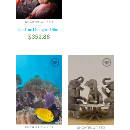
UNCATEGORIZED
Custom Designed Blind
$
352.88
UNCATEGORIZED
UNCATEGORIZED