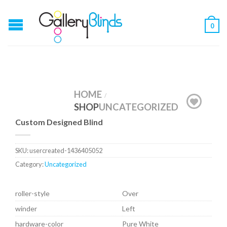
0
HOME
/
SHOP
UNCATEGORIZED
Custom Designed Blind
SKU:
usercreated-1436405052
Category:
Uncategorized
roller-style
Over
winder
Left
hardware-color
Pure White