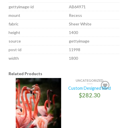
gettyimage-id
AB64971
mount
Recess
fabric
Sheer White
height
1400
source
gettyimage
post-id
11998
width
1800
Related Products
UNCATEGORIZED
Custom Designed Blind
$
282.30