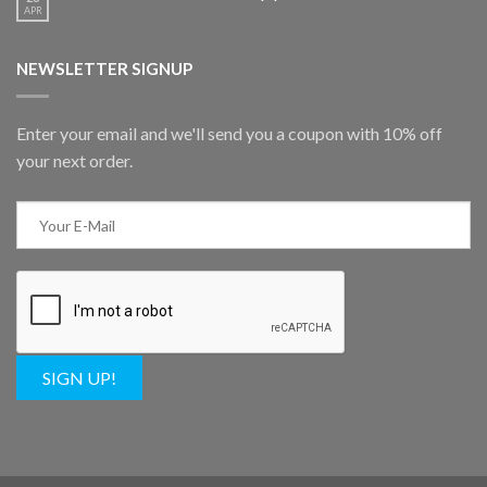
APR
NEWSLETTER SIGNUP
Enter your email and we'll send you a coupon with 10% off
your next order.
SIGN UP!