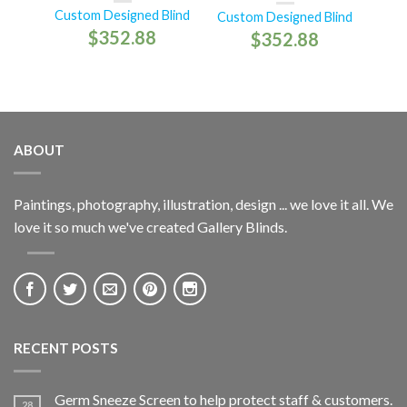
Custom Designed Blind
Custom Designed Blind
$
352.88
$
352.88
ABOUT
Paintings, photography, illustration, design ... we love it all. We
love it so much we've created Gallery Blinds.
RECENT POSTS
Germ Sneeze Screen to help protect staff & customers.
28