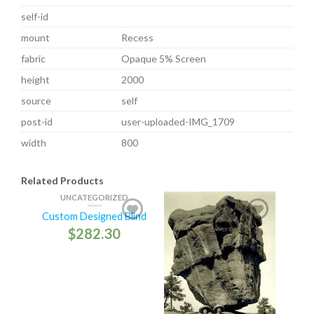
self-id
mount
Recess
fabric
Opaque 5% Screen
height
2000
source
self
post-id
user-uploaded-IMG_1709
width
800
Related Products
UNCATEGORIZED
Custom Designed Blind
$
282.30