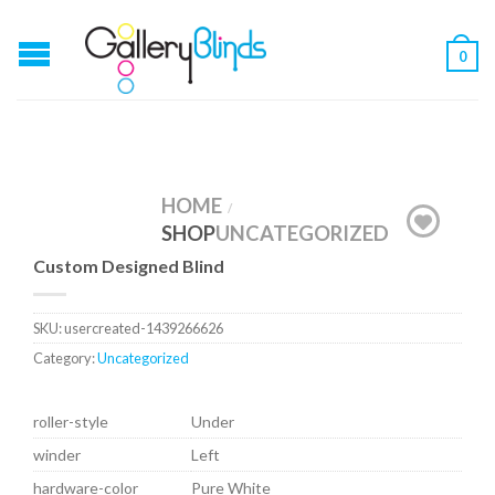
0
HOME
/
SHOP
UNCATEGORIZED
Custom Designed Blind
SKU:
usercreated-1439266626
Category:
Uncategorized
roller-style
Under
winder
Left
hardware-color
Pure White