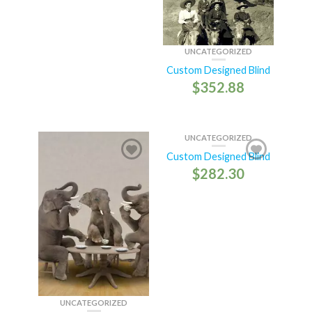
UNCATEGORIZED
Custom Designed Blind
$
352.88
UNCATEGORIZED
Custom Designed Blind
$
282.30
UNCATEGORIZED