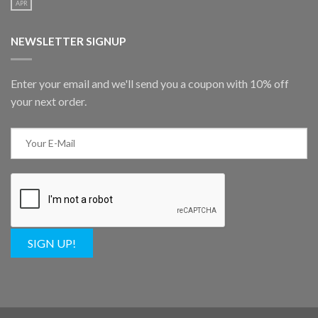
APR
NEWSLETTER SIGNUP
Enter your email and we'll send you a coupon with 10% off
your next order.
SIGN UP!