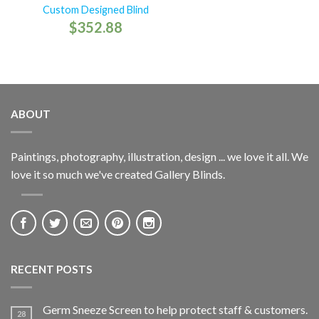
Custom Designed Blind
$
352.88
ABOUT
Paintings, photography, illustration, design ... we love it all. We
love it so much we've created Gallery Blinds.
RECENT POSTS
Germ Sneeze Screen to help protect staff & customers.
28