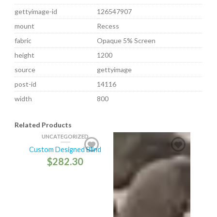
gettyimage-id
126547907
mount
Recess
fabric
Opaque 5% Screen
height
1200
source
gettyimage
post-id
14116
width
800
Related Products
UNCATEGORIZED
Custom Designed Blind
$
282.30