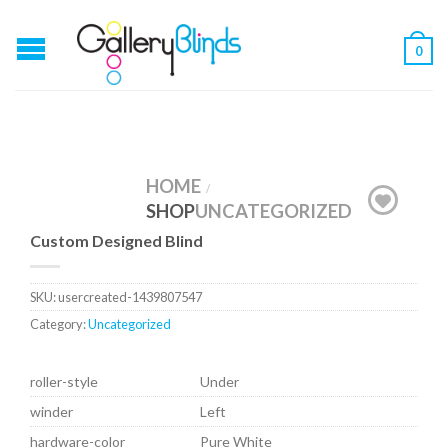
0
HOME
/
SHOP
UNCATEGORIZED
Custom Designed Blind
SKU:
usercreated-1439807547
Category:
Uncategorized
roller-style
Under
winder
Left
hardware-color
Pure White