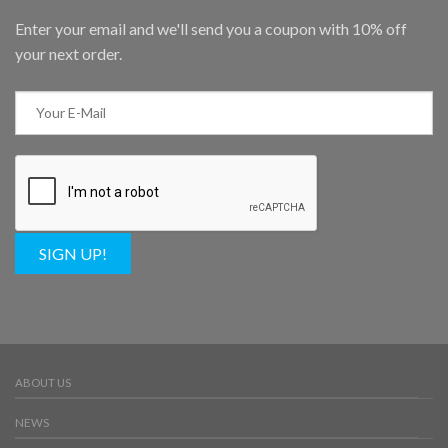
Enter your email and we'll send you a coupon with 10% off
your next order.
SIGN UP!
ABOUT US
NEWS