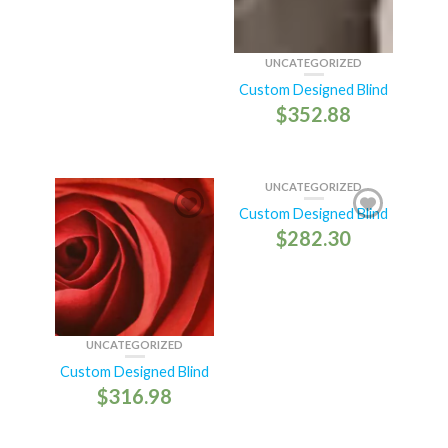
UNCATEGORIZED
Custom Designed Blind
$
352.88
UNCATEGORIZED
Custom Designed Blind
$
282.30
UNCATEGORIZED
Custom Designed Blind
$
316.98