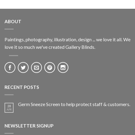
ABOUT
Paintings, photography, illustration, design ... we love it all. We
love it so much we've created Gallery Blinds.
RECENT POSTS
Germ Sneeze Screen to help protect staff & customers.
28
APR
NEWSLETTER SIGNUP