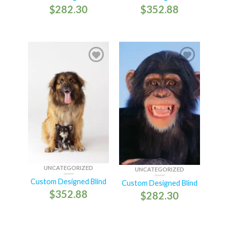
$
282.30
$
352.88
UNCATEGORIZED
UNCATEGORIZED
Custom Designed Blind
Custom Designed Blind
$
352.88
$
282.30