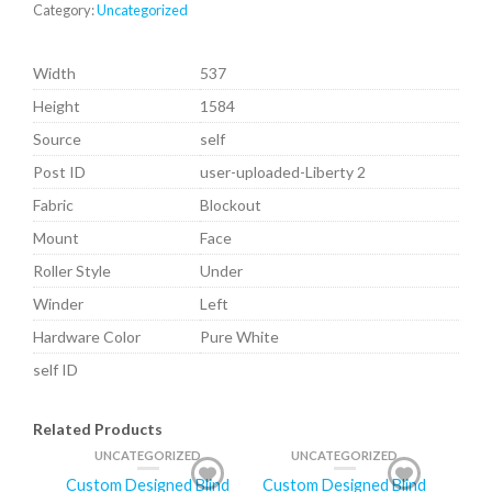
Category:
Uncategorized
Width
537
Height
1584
Source
self
Post ID
user-uploaded-Liberty 2
Fabric
Blockout
Mount
Face
Roller Style
Under
Winder
Left
Hardware Color
Pure White
self ID
Related Products
UNCATEGORIZED
UNCATEGORIZED
Custom Designed Blind
Custom Designed Blind