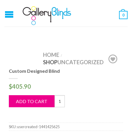
0
HOME
/
SHOP
UNCATEGORIZED
Custom Designed Blind
$
405.90
Custom
ADD TO CART
Designed
Blind
quantity
SKU:
usercreated-1441425625