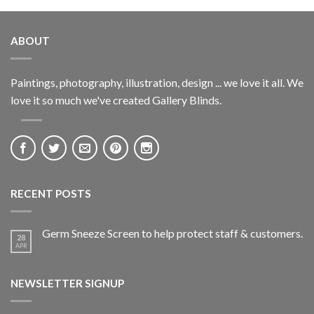
ABOUT
Paintings, photography, illustration, design ... we love it all. We
love it so much we've created Gallery Blinds.
RECENT POSTS
Germ Sneeze Screen to help protect staff & customers.
28
APR
NEWSLETTER SIGNUP