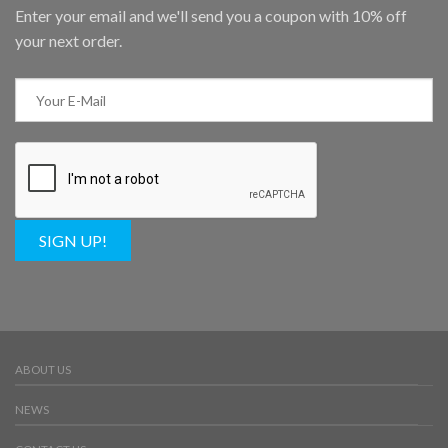
Enter your email and we'll send you a coupon with 10% off
your next order.
SIGN UP!
ABOUT US
NEWS