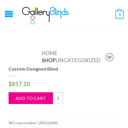
0
HOME
/
SHOP
UNCATEGORIZED
Custom Designed Blind
$
857.10
Custom
ADD TO CART
Designed
Blind
quantity
SKU:
usercreated-1442162046