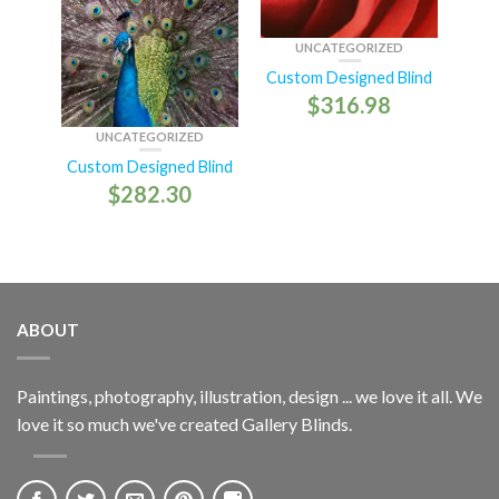
UNCATEGORIZED
Custom Designed Blind
$
316.98
UNCATEGORIZED
Custom Designed Blind
$
282.30
ABOUT
Paintings, photography, illustration, design ... we love it all. We
love it so much we've created Gallery Blinds.