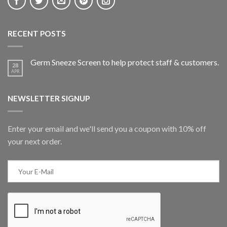
RECENT POSTS
Germ Sneeze Screen to help protect staff & customers.
28
APR
NEWSLETTER SIGNUP
Enter your email and we'll send you a coupon with 10% off
your next order.