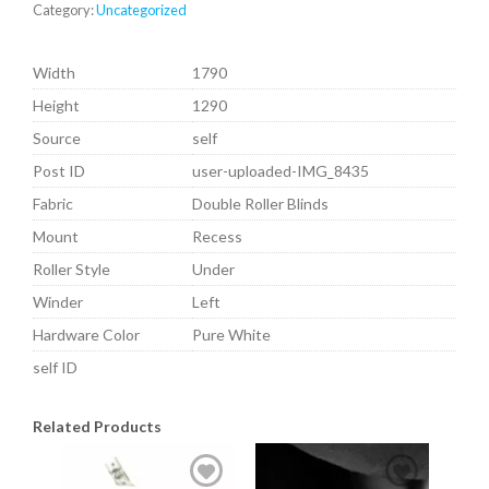
Category:
Uncategorized
Width
1790
Height
1290
Source
self
Post ID
user-uploaded-IMG_8435
Fabric
Double Roller Blinds
Mount
Recess
Roller Style
Under
Winder
Left
Hardware Color
Pure White
self ID
Related Products