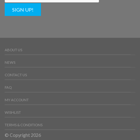
SIGN UP!
ABOUT US
NEWS
CONTACT US
FAQ
MY ACCOUNT
WISHLIST
TERMS & CONDITIONS
© Copyright 2026