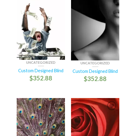
UNCATEGORIZED
UNCATEGORIZED
Custom Designed Blind
Custom Designed Blind
$
352.88
$
352.88