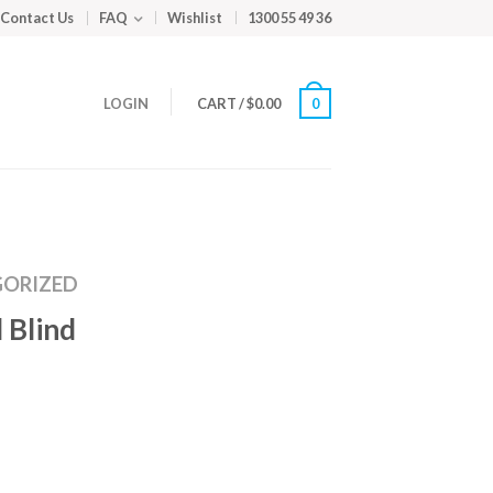
Contact Us
FAQ
Wishlist
1300 55 49 36
LOGIN
CART
/
$
0.00
0
ORIZED
 Blind
m
ed
y