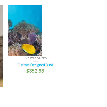
UNCATEGORIZED
Custom Designed Blind
$
352.88