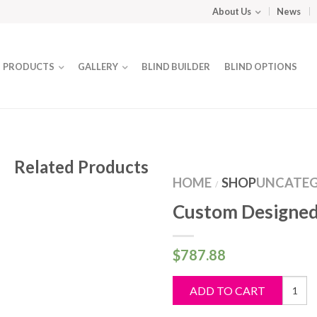
About Us
News
PRODUCTS
GALLERY
BLIND BUILDER
BLIND OPTIONS
Related Products
HOME
SHOP
UNCATEG
/
Custom Designed
$
787.88
Custo
ADD TO CART
Design
Blind
quantit