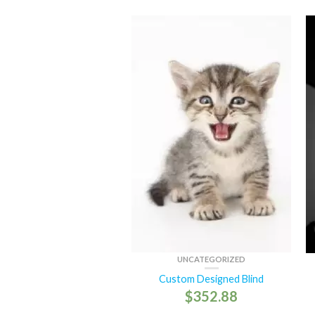
UNCATEGORIZED
Custom Designed Blind
$
352.88