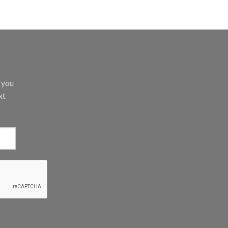
d you
xt