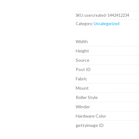
SKU:
usercreated-1442412234
Category:
Uncategorized
Width
Height
Source
Post ID
Fabric
Mount
Roller Style
Winder
Hardware Color
gettyimage ID