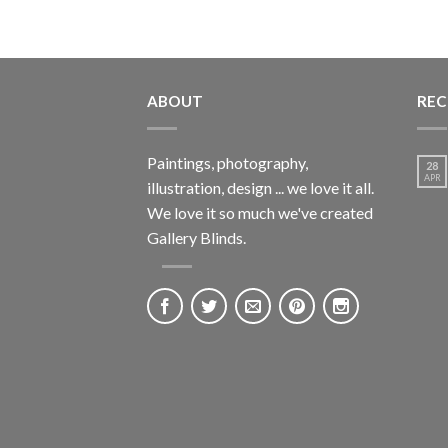
ABOUT
REC
Paintings, photography,
28
APR
illustration, design ... we love it all.
We love it so much we've created
Gallery Blinds.