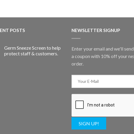
ENT POSTS
NEWSLETTER SIGNUP
Germ Sneeze Screen to help
Enter your email and we'll sen
protect staff & customers.
a coupon with 10% off your ne
order.
SIGN UP!