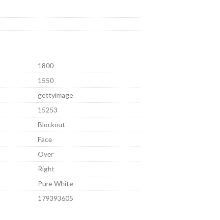
1800
1550
gettyimage
15253
Blockout
Face
Over
Right
Pure White
179393605