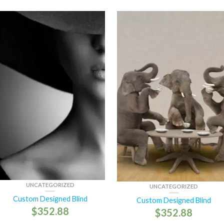
UNCATEGORIZED
UNCATEGORIZED
Custom Designed Blind
Custom Designed Blind
$
352.88
$
352.88