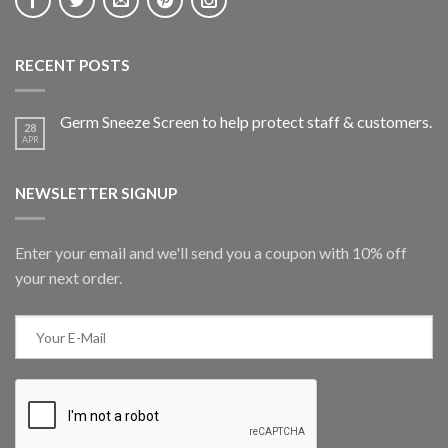
RECENT POSTS
Germ Sneeze Screen to help protect staff & customers.
28
APR
NEWSLETTER SIGNUP
Enter your email and we'll send you a coupon with 10% off
your next order.