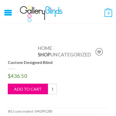
0
HOME
/
SHOP
UNCATEGORIZED
Custom Designed Blind
$
436.50
Custom
ADD TO CART
Designed
Blind
quantity
SKU:
usercreated-1442991280