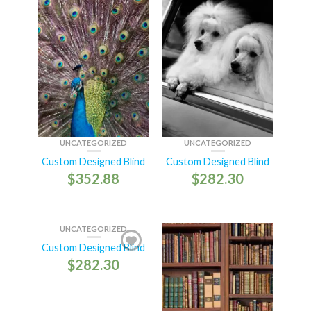
UNCATEGORIZED
UNCATEGORIZED
Custom Designed Blind
Custom Designed Blind
$
352.88
$
282.30
UNCATEGORIZED
Custom Designed Blind
$
282.30