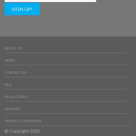
SIGN UP!
ABOUT US
NEWS
CONTACT US
FAQ
MY ACCOUNT
WISHLIST
TERMS & CONDITIONS
© Copyright 2026