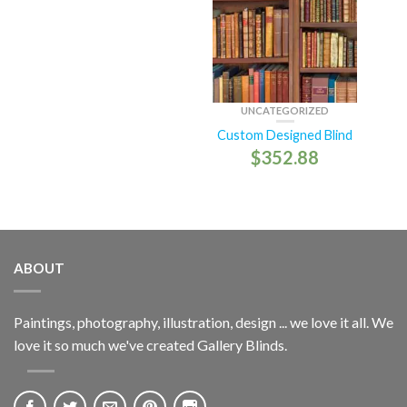
UNCATEGORIZED
Custom Designed Blind
$
352.88
ABOUT
Paintings, photography, illustration, design ... we love it all. We
love it so much we've created Gallery Blinds.