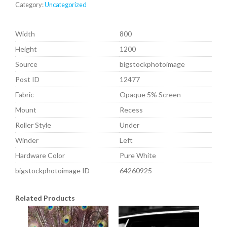
Category:
Uncategorized
Width
800
Height
1200
Source
bigstockphotoimage
Post ID
12477
Fabric
Opaque 5% Screen
Mount
Recess
Roller Style
Under
Winder
Left
Hardware Color
Pure White
bigstockphotoimage ID
64260925
Related Products