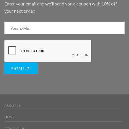
Enter your email and we'll send you a coupon with 10% off
your next order.
SIGN UP!
ABOUT US
NEWS
CONTACT US