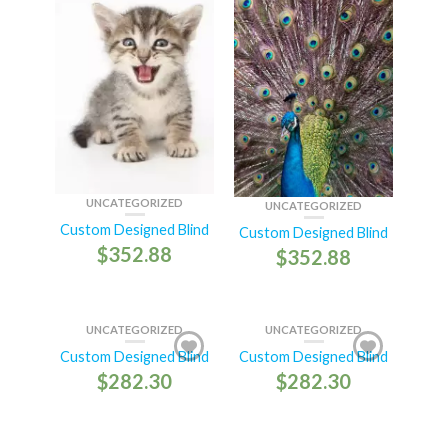
UNCATEGORIZED
UNCATEGORIZED
Custom Designed Blind
Custom Designed Blind
$
352.88
$
352.88
UNCATEGORIZED
UNCATEGORIZED
Custom Designed Blind
Custom Designed Blind
$
282.30
$
282.30