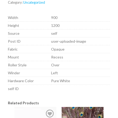
Category:
Uncategorized
Width
900
Height
1200
Source
self
Post ID
user-uploaded-image
Fabric
Opaque
Mount
Recess
Roller Style
Over
Winder
Left
Hardware Color
Pure White
self ID
Related Products