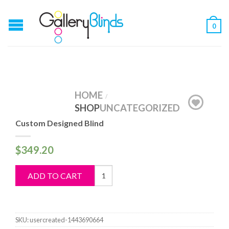
0
HOME
/
SHOP
UNCATEGORIZED
Custom Designed Blind
$
349.20
Custom
ADD TO CART
Designed
Blind
quantity
SKU:
usercreated-1443690664