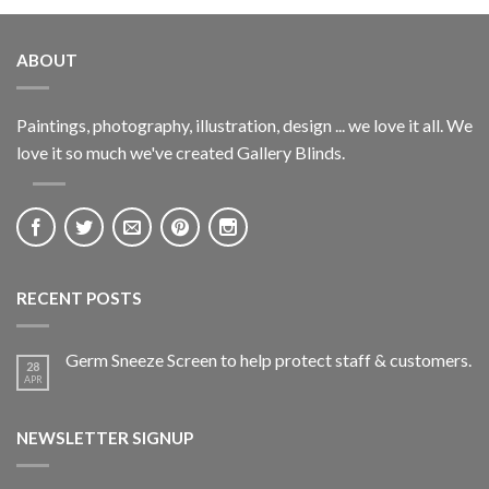
ABOUT
Paintings, photography, illustration, design ... we love it all. We
love it so much we've created Gallery Blinds.
RECENT POSTS
Germ Sneeze Screen to help protect staff & customers.
28
APR
NEWSLETTER SIGNUP