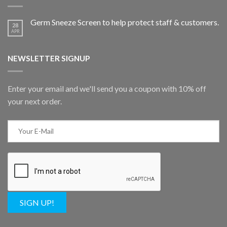
Germ Sneeze Screen to help protect staff & customers.
28
APR
NEWSLETTER SIGNUP
Enter your email and we'll send you a coupon with 10% off
your next order.
SIGN UP!