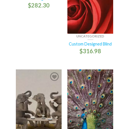
$
282.30
UNCATEGORIZED
Custom Designed Blind
$
316.98