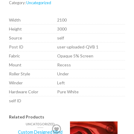
Category:
Uncategorized
Width
2100
Height
3000
Source
self
Post ID
user-uploaded-QVB 1
Fabric
Opaque 5% Screen
Mount
Recess
Roller Style
Under
Winder
Left
Hardware Color
Pure White
self ID
Related Products
UNCATEGORIZED
Custom Designed Blind