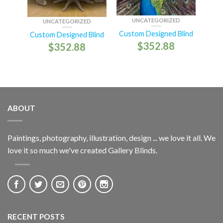
UNCATEGORIZED
UNCATEGORIZED
Custom Designed Blind
Custom Designed Blind
$
352.88
$
352.88
ABOUT
Paintings, photography, illustration, design ... we love it all. We
love it so much we've created Gallery Blinds.
RECENT POSTS