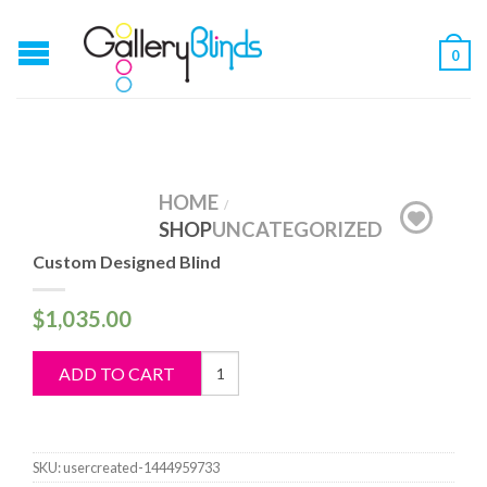
0
HOME
/
SHOP
UNCATEGORIZED
Custom Designed Blind
$
1,035.00
Custom
ADD TO CART
Designed
Blind
quantity
SKU:
usercreated-1444959733