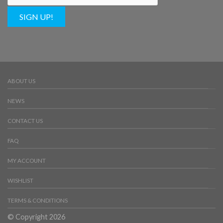
SIGN UP!
ABOUT US
NEWS
CONTACT US
FAQ
MY ACCOUNT
WISHLIST
TERMS & CONDITIONS
© Copyright 2026