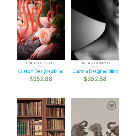
UNCATEGORIZED
UNCATEGORIZED
Custom Designed Blind
Custom Designed Blind
$
352.88
$
352.88