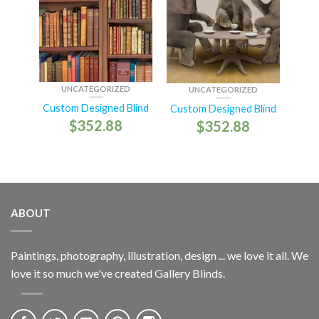
UNCATEGORIZED
UNCATEGORIZED
Custom Designed Blind
Custom Designed Blind
$
352.88
$
352.88
ABOUT
Paintings, photography, illustration, design ... we love it all. We
love it so much we've created Gallery Blinds.