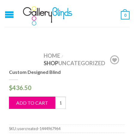
0
HOME
/
SHOP
UNCATEGORIZED
Custom Designed Blind
$
436.50
Custom
ADD TO CART
Designed
Blind
quantity
SKU:
usercreated-1444967964