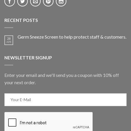
RECENT POSTS
Germ Sneeze Screen to help protect staff & customers.
28
APR
NEWSLETTER SIGNUP
Enter your email and we'll send you a coupon with 10% off
your next order.