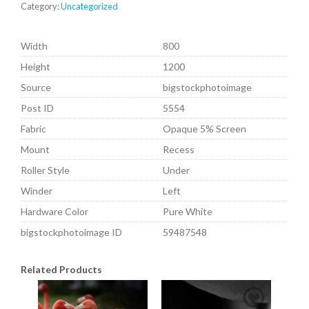
Category:
Uncategorized
Width
800
Height
1200
Source
bigstockphotoimage
Post ID
5554
Fabric
Opaque 5% Screen
Mount
Recess
Roller Style
Under
Winder
Left
Hardware Color
Pure White
bigstockphotoimage ID
59487548
Related Products