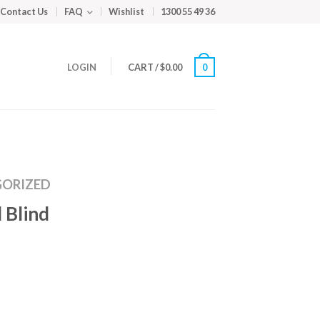
Contact Us
FAQ
Wishlist
1300 55 49 36
LOGIN
CART
/
$
0.00
0
ORIZED
 Blind
m
ed
y