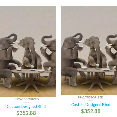
UNCATEGORIZED
UNCATEGORIZED
Custom Designed Blind
Custom Designed Blind
$
352.88
$
352.88