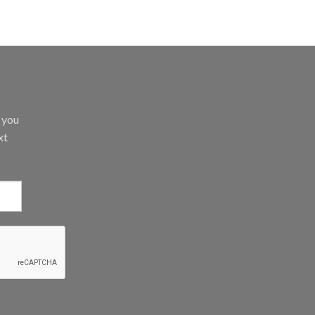
d you
xt