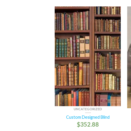
UNCATEGORIZED
Custom Designed Blind
$
352.88