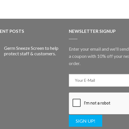
ENT POSTS
NEWSLETTER SIGNUP
Germ Sneeze Screen to help
Enter your email and we'll sen
protect staff & customers.
a coupon with 10% off your ne
order.
SIGN UP!