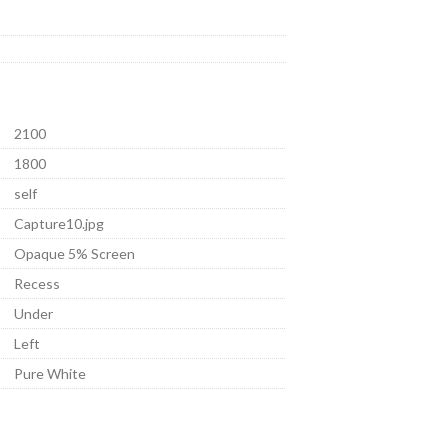
2100
1800
self
Capture10.jpg
Opaque 5% Screen
Recess
Under
Left
Pure White