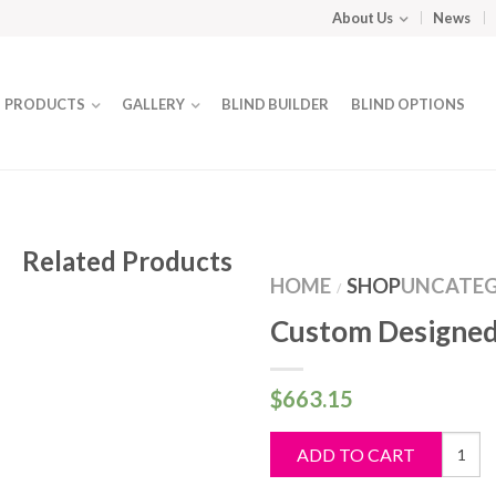
About Us
News
PRODUCTS
GALLERY
BLIND BUILDER
BLIND OPTIONS
Related Products
HOME
SHOP
UNCATEG
/
Custom Designed
$
663.15
Custo
ADD TO CART
Design
Blind
quantit