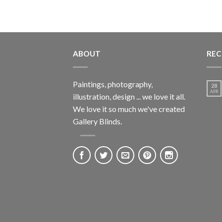
ABOUT
REC
Paintings, photography,
28
APR
illustration, design ... we love it all.
We love it so much we've created
Gallery Blinds.