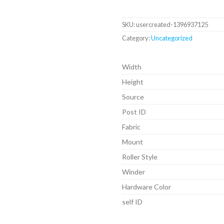
SKU:
usercreated-1396937125
Category:
Uncategorized
Width
Height
Source
Post ID
Fabric
Mount
Roller Style
Winder
Hardware Color
self ID