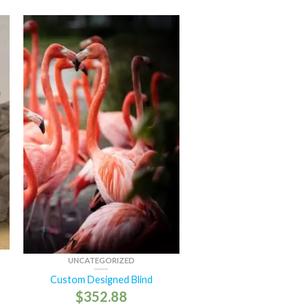
UNCATEGORIZED
Custom Designed Blind
$
352.88