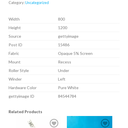
Category:
Uncategorized
Width
800
Height
1200
Source
gettyimage
Post ID
15486
Fabric
Opaque 5% Screen
Mount
Recess
Roller Style
Under
Winder
Left
Hardware Color
Pure White
gettyimage ID
84544784
Related Products