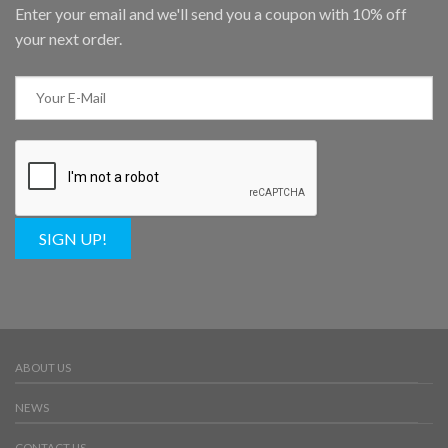
Enter your email and we'll send you a coupon with 10% off
your next order.
SIGN UP!
ABOUT US
NEWS
CONTACT US