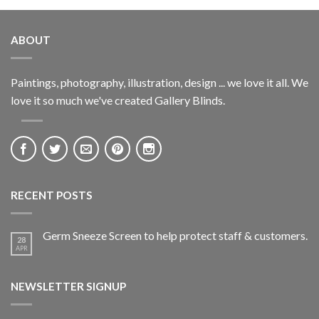
ABOUT
Paintings, photography, illustration, design ... we love it all. We
love it so much we've created Gallery Blinds.
RECENT POSTS
Germ Sneeze Screen to help protect staff & customers.
28
APR
NEWSLETTER SIGNUP