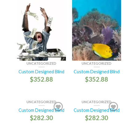
UNCATEGORIZED
UNCATEGORIZED
Custom Designed Blind
Custom Designed Blind
$
352.88
$
352.88
UNCATEGORIZED
UNCATEGORIZED
Custom Designed Blind
Custom Designed Blind
$
282.30
$
282.30