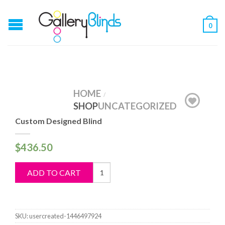
0
HOME
/
SHOP
UNCATEGORIZED
Custom Designed Blind
$
436.50
Custom
ADD TO CART
Designed
Blind
quantity
SKU:
usercreated-1446497924