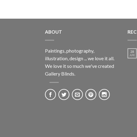
ABOUT
REC
Paintings, photography,
28
APR
illustration, design ... we love it all.
We love it so much we've created
Gallery Blinds.