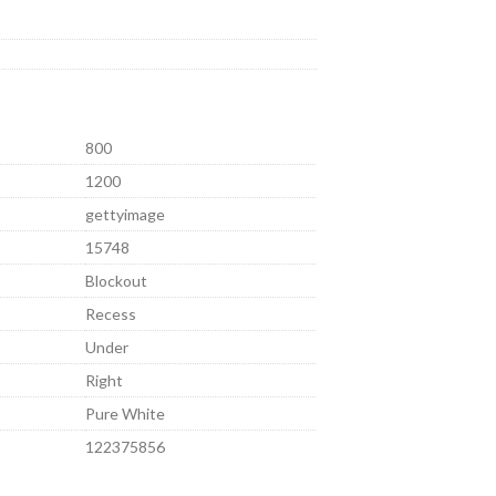
800
1200
gettyimage
15748
Blockout
Recess
Under
Right
Pure White
122375856