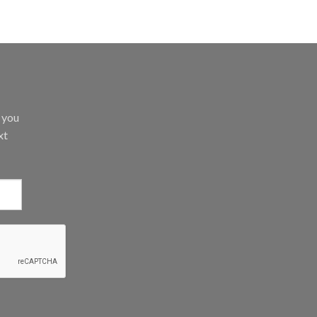
d you
xt