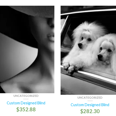
UNCATEGORIZED
UNCATEGORIZED
Custom Designed Blind
Custom Designed Blind
$
352.88
$
282.30