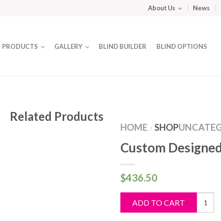
About Us
News
PRODUCTS
GALLERY
BLIND BUILDER
BLIND OPTIONS
Related Products
HOME
SHOP
UNCATEG
/
Custom Designed
$
436.50
Custo
ADD TO CART
Design
Blind
quantit