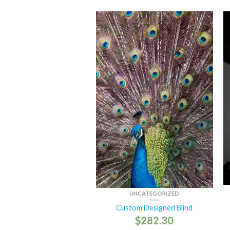
UNCATEGORIZED
Custom Designed Blind
$
282.30