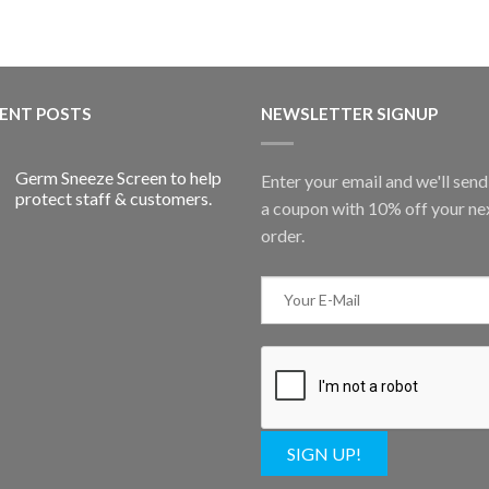
ENT POSTS
NEWSLETTER SIGNUP
Germ Sneeze Screen to help
Enter your email and we'll sen
protect staff & customers.
a coupon with 10% off your ne
order.
SIGN UP!