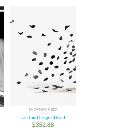
UNCATEGORIZED
Custom Designed Blind
$
352.88