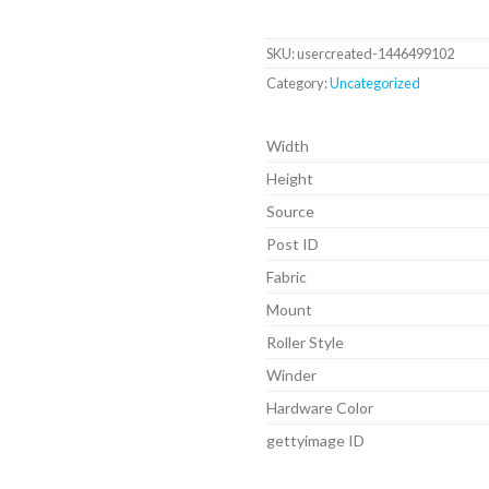
SKU:
usercreated-1446499102
Category:
Uncategorized
Width
Height
Source
Post ID
Fabric
Mount
Roller Style
Winder
Hardware Color
gettyimage ID