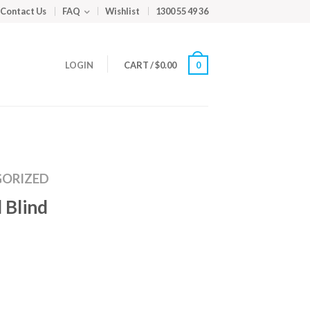
Contact Us
FAQ
Wishlist
1300 55 49 36
LOGIN
CART
/
$
0.00
0
ORIZED
 Blind
m
ed
y