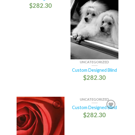
$
282.30
UNCATEGORIZED
Custom Designed Blind
$
282.30
UNCATEGORIZED
Custom Designed Blind
$
282.30