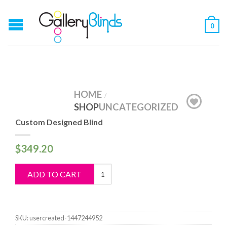
0
HOME
/
SHOP
UNCATEGORIZED
Custom Designed Blind
$
349.20
Custom
ADD TO CART
Designed
Blind
quantity
SKU:
usercreated-1447244952