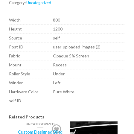
Category:
Uncategorized
Width
800
Height
1200
Source
self
Post ID
user-uploaded-images (2)
Fabric
Opaque 5% Screen
Mount
Recess
Roller Style
Under
Winder
Left
Hardware Color
Pure White
self ID
Related Products
UNCATEGORIZED
Custom Designed Blind