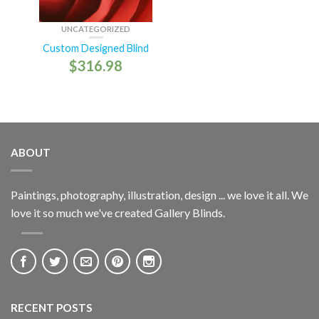
UNCATEGORIZED
Custom Designed Blind
$
316.98
ABOUT
Paintings, photography, illustration, design ... we love it all. We
love it so much we've created Gallery Blinds.
RECENT POSTS