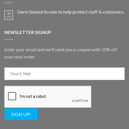
Germ Sneeze Screen to help protect staff & customers.
28
APR
NEWSLETTER SIGNUP
Enter your email and we'll send you a coupon with 10% off
your next order.
SIGN UP!