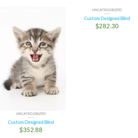
UNCATEGORIZED
Custom Designed Blind
$
282.30
UNCATEGORIZED
Custom Designed Blind
$
352.88