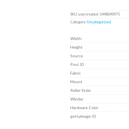
SKU:
usercreated-1448690975
Category:
Uncategorized
Width
Height
Source
Post ID
Fabric
Mount
Roller Style
Winder
Hardware Color
gettyimage ID