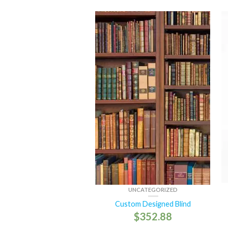
UNCATEGORIZED
Custom Designed Blind
$
352.88