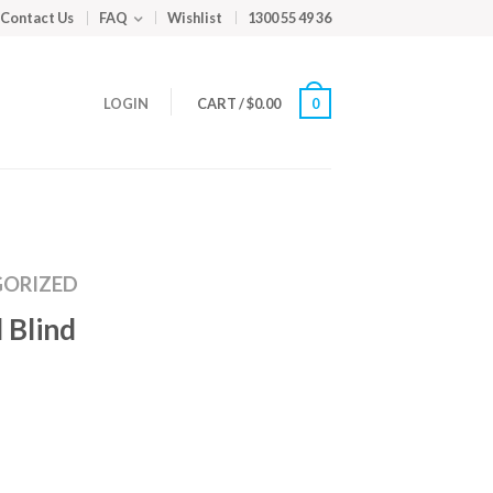
Contact Us
FAQ
Wishlist
1300 55 49 36
LOGIN
CART
/
$
0.00
0
ORIZED
 Blind
m
ed
y