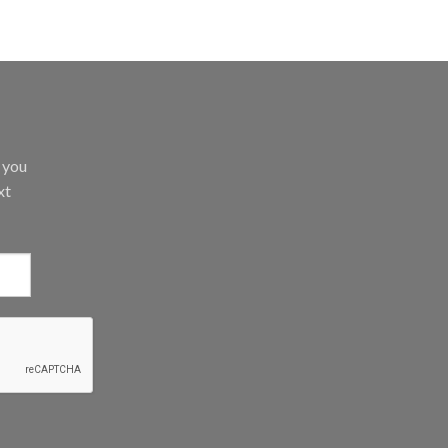
d you
xt