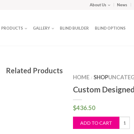
About Us
News
PRODUCTS
GALLERY
BLIND BUILDER
BLIND OPTIONS
Related Products
HOME
SHOP
UNCATEG
/
Custom Designed
$
436.50
Custo
ADD TO CART
Design
Blind
quantit