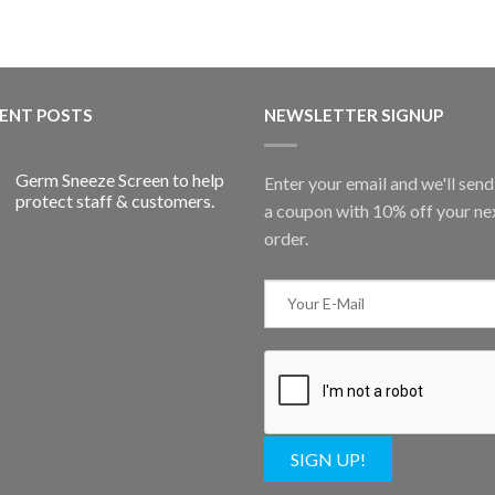
ENT POSTS
NEWSLETTER SIGNUP
Germ Sneeze Screen to help
Enter your email and we'll sen
protect staff & customers.
a coupon with 10% off your ne
order.
SIGN UP!