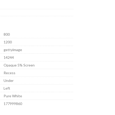
800
1200
gettyimage
14244
Opaque 5% Screen
Recess
Under
Left
Pure White
177999860