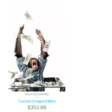
UNCATEGORIZED
Custom Designed Blind
$
352.88