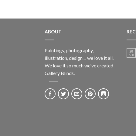
ABOUT
REC
Paintings, photography,
28
APR
illustration, design ... we love it all.
We love it so much we've created
Gallery Blinds.