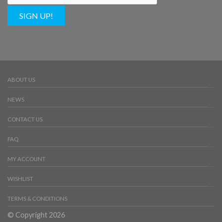
SIGN UP!
ABOUT US
NEWS
CONTACT US
FAQ
MY ACCOUNT
WISHLIST
TERMS & CONDITIONS
© Copyright 2026