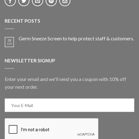
RECENT POSTS
Germ Sneeze Screen to help protect staff & customers.
28
APR
NEWSLETTER SIGNUP
Enter your email and we'll send you a coupon with 10% off
your next order.