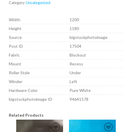
Category:
Uncategorized
Width
1200
Height
1180
Source
bigstockphotoimage
Post ID
17504
Fabric
Blockout
Mount
Recess
Roller Style
Under
Winder
Left
Hardware Color
Pure White
bigstockphotoimage ID
94641578
Related Products