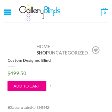
0
HOME
/
SHOP
UNCATEGORIZED
Custom Designed Blind
$
499.50
Custom
ADD TO CART
Designed
Blind
quantity
SKU:
usercreated-1452456424