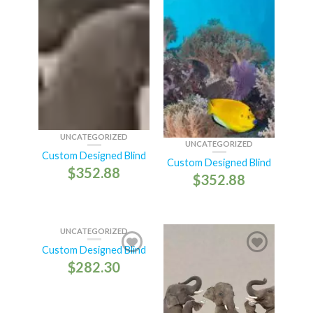
UNCATEGORIZED
UNCATEGORIZED
Custom Designed Blind
Custom Designed Blind
$
352.88
$
352.88
UNCATEGORIZED
Custom Designed Blind
$
282.30