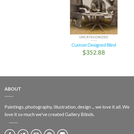
UNCATEGORIZED
Custom Designed Blind
$
352.88
ABOUT
Paintings, photography, illustration, design ... we love it all. We
love it so much we've created Gallery Blinds.