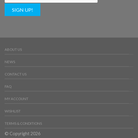
SIGN UP!
ABOUT US
NEWS
CONTACT US
FAQ
MY ACCOUNT
WISHLIST
TERMS & CONDITIONS
© Copyright 2026