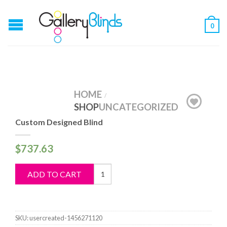
0
HOME
/
SHOP
UNCATEGORIZED
Custom Designed Blind
$
737.63
Custom
ADD TO CART
Designed
Blind
quantity
SKU:
usercreated-1456271120