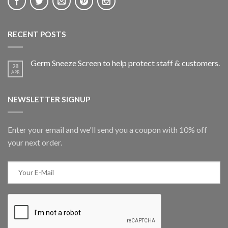
RECENT POSTS
Germ Sneeze Screen to help protect staff & customers.
28
APR
NEWSLETTER SIGNUP
Enter your email and we'll send you a coupon with 10% off
your next order.