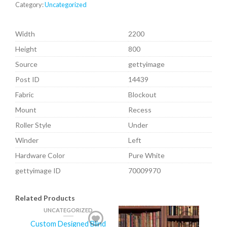
Category:
Uncategorized
Width
2200
Height
800
Source
gettyimage
Post ID
14439
Fabric
Blockout
Mount
Recess
Roller Style
Under
Winder
Left
Hardware Color
Pure White
gettyimage ID
70009970
Related Products
UNCATEGORIZED
Custom Designed Blind