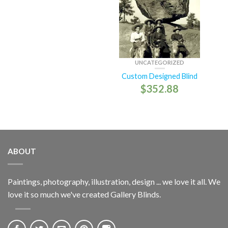
UNCATEGORIZED
Custom Designed Blind
$
352.88
ABOUT
Paintings, photography, illustration, design ... we love it all. We
love it so much we've created Gallery Blinds.