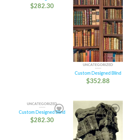
$
282.30
UNCATEGORIZED
Custom Designed Blind
$
352.88
UNCATEGORIZED
Custom Designed Blind
$
282.30