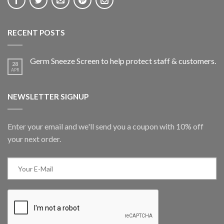
RECENT POSTS
Germ Sneeze Screen to help protect staff & customers.
28
APR
NEWSLETTER SIGNUP
Enter your email and we'll send you a coupon with 10% off
your next order.