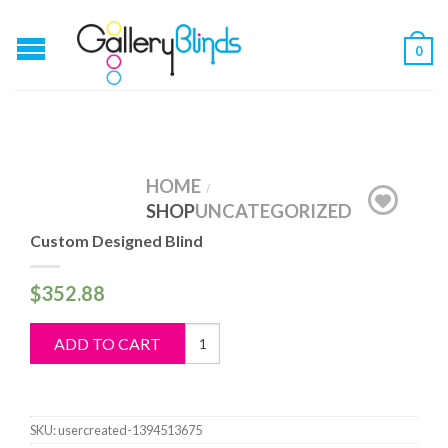
0
HOME
/
SHOP
UNCATEGORIZED
Custom Designed Blind
$
352.88
Custom
ADD TO CART
Designed
Blind
quantity
SKU:
usercreated-1394513675