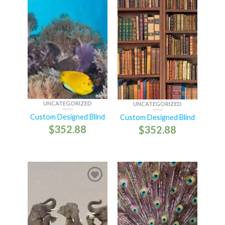
UNCATEGORIZED
UNCATEGORIZED
Custom Designed Blind
Custom Designed Blind
$
352.88
$
352.88