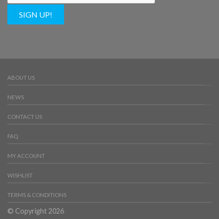
SIGN UP!
ABOUT US
NEWS
CONTACT US
FAQ
MY ACCOUNT
WISHLIST
TERMS & CONDITIONS
© Copyright 2026