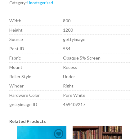
Category:
Uncategorized
Width
800
Height
1200
Source
gettyimage
Post ID
554
Fabric
Opaque 5% Screen
Mount
Recess
Roller Style
Under
Winder
Right
Hardware Color
Pure White
gettyimage ID
469409217
Related Products