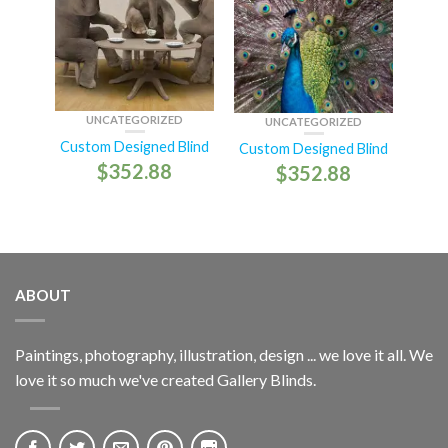
UNCATEGORIZED
UNCATEGORIZED
Custom Designed Blind
Custom Designed Blind
$
352.88
$
352.88
ABOUT
Paintings, photography, illustration, design ... we love it all. We
love it so much we've created Gallery Blinds.