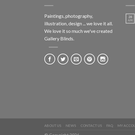
Paintings, photography,
28
APR
illustration, design ... we love it all.
We love it so much we've created
Gallery Blinds.
ABOUT US
NEWS
CONTACT US
FAQ
MY ACCO