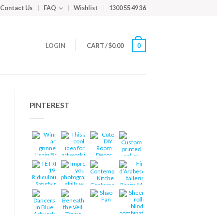
Contact Us
FAQ
Wishlist
1300 55 49 36
LOGIN
CART
/
$
0.00
0
PINTEREST