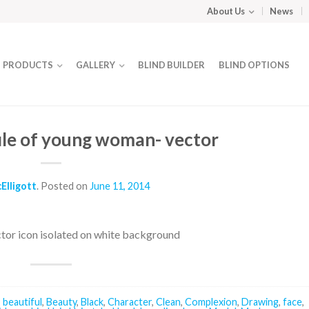
About Us
News
PRODUCTS
GALLERY
BLIND BUILDER
BLIND OPTIONS
file of young woman- vector
Elligott
.
Posted on
June 11, 2014
ctor icon isolated on white background
,
beautiful
,
Beauty
,
Black
,
Character
,
Clean
,
Complexion
,
Drawing
,
face
,