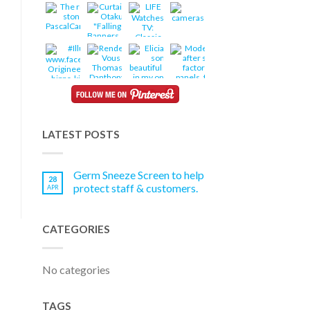
LATEST POSTS
Germ Sneeze Screen to help
28
protect staff & customers.
APR
CATEGORIES
No categories
TAGS