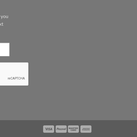
d you
xt