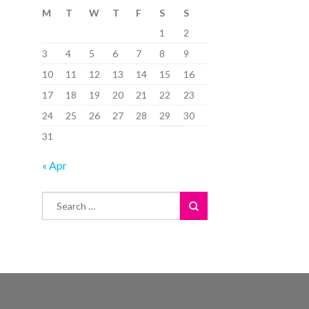
M
T
W
T
F
S
S
1
2
3
4
5
6
7
8
9
10
11
12
13
14
15
16
17
18
19
20
21
22
23
24
25
26
27
28
29
30
31
« Apr