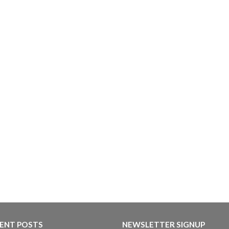
ENT POSTS
NEWSLETTER SIGNUP