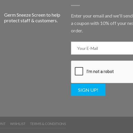
Germ Sneeze Screen to help
Enter your email and we'll sen
protect staff & customers.
a coupon with 10% off your ne
order.
SIGN UP!
UNT
WISHLIST
TERMS & CONDITIONS