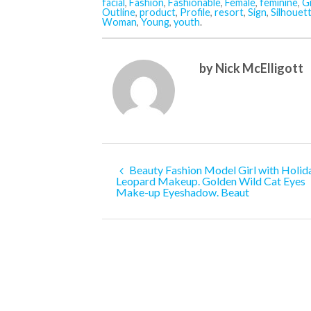
facial
,
Fashion
,
Fashionable
,
Female
,
feminine
,
Gi
Outline
,
product
,
Profile
,
resort
,
Sign
,
Silhouet
Woman
,
Young
,
youth
.
by Nick McElligott
Beauty Fashion Model Girl with Holid
Leopard Makeup. Golden Wild Cat Eyes
Make-up Eyeshadow. Beaut