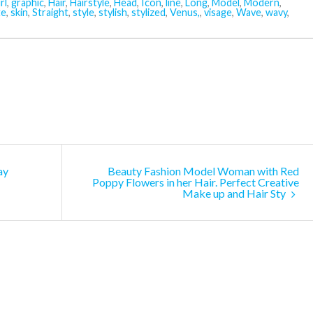
rl
,
graphic
,
Hair
,
Hairstyle
,
Head
,
Icon
,
line
,
Long
,
Model
,
Modern
,
te
,
skin
,
Straight
,
style
,
stylish
,
stylized
,
Venus,
,
visage
,
Wave
,
wavy
,
ay
Beauty Fashion Model Woman with Red
Poppy Flowers in her Hair. Perfect Creative
Make up and Hair Sty