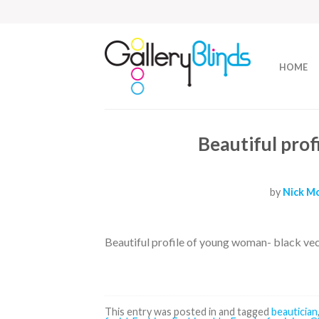
HOME
Beautiful pro
by
Nick Mc
Beautiful profile of young woman- black ve
This entry was posted in and tagged
beautician