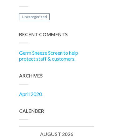
Uncategorized
RECENT COMMENTS
Germ Sneeze Screen to help
protect staff & customers.
ARCHIVES
April 2020
CALENDER
AUGUST 2026