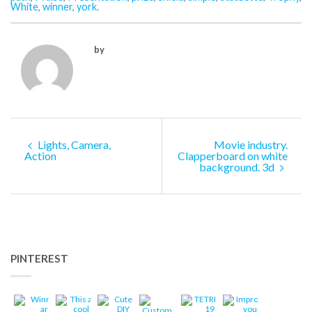
White
,
winner
,
york
.
by
Lights, Camera,
Movie industry.
Action
Clapperboard on white
background. 3d
PINTEREST