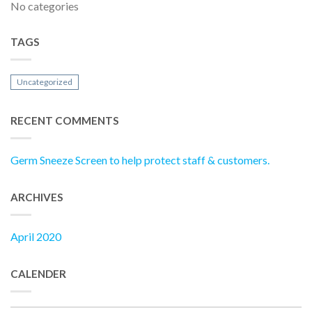
No categories
TAGS
Uncategorized
RECENT COMMENTS
Germ Sneeze Screen to help protect staff & customers.
ARCHIVES
April 2020
CALENDER