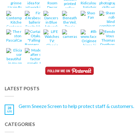
LATEST POSTS
Germ Sneeze Screen to help protect staff & customers.
28
APR
CATEGORIES