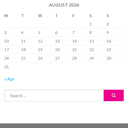
AUGUST 2026
M
T
W
T
F
S
S
1
2
3
4
5
6
7
8
9
10
11
12
13
14
15
16
17
18
19
20
21
22
23
24
25
26
27
28
29
30
31
« Apr