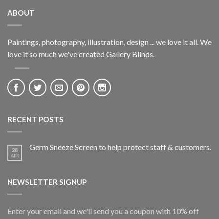
ABOUT
Paintings, photography, illustration, design ... we love it all. We
love it so much we've created Gallery Blinds.
RECENT POSTS
Germ Sneeze Screen to help protect staff & customers.
28
APR
NEWSLETTER SIGNUP
Enter your email and we'll send you a coupon with 10% off