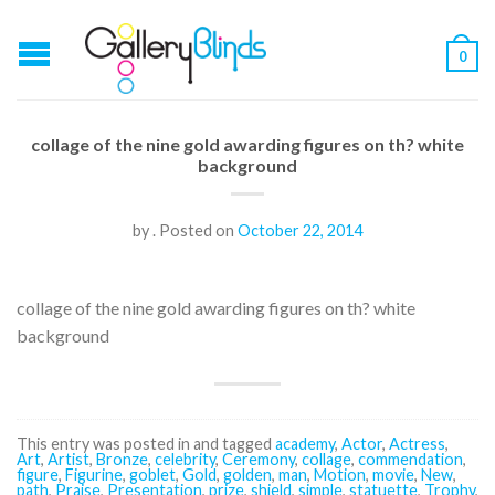
0
collage of the nine gold awarding figures on th? white
background
by
.
Posted on
October 22, 2014
collage of the nine gold awarding figures on th? white
background
This entry was posted in and tagged
academy
,
Actor
,
Actress
,
Art
,
Artist
,
Bronze
,
celebrity
,
Ceremony
,
collage
,
commendation
,
figure
,
Figurine
,
goblet
,
Gold
,
golden
,
man
,
Motion
,
movie
,
New
,
path
,
Praise
,
Presentation
,
prize
,
shield
,
simple
,
statuette
,
Trophy
,