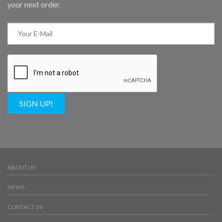
your next order.
SIGN UP!
ABOUT US
NEWS
CONTACT US