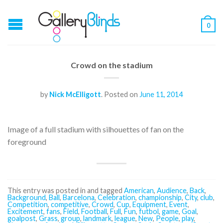
0
Crowd on the stadium
by
Nick McElligott
.
Posted on
June 11, 2014
Image of a full stadium with silhouettes of fan on the
foreground
This entry was posted in and tagged
American
,
Audience
,
Back
,
Background
,
Ball
,
Barcelona
,
Celebration
,
championship
,
City
,
club
,
Competition
,
competitive
,
Crowd
,
Cup
,
Equipment
,
Event
,
Excitement
,
fans
,
Field
,
Football
,
Full
,
Fun
,
futbol
,
game
,
Goal
,
goalpost
,
Grass
,
group
,
landmark
,
league
,
New
,
People
,
play
,