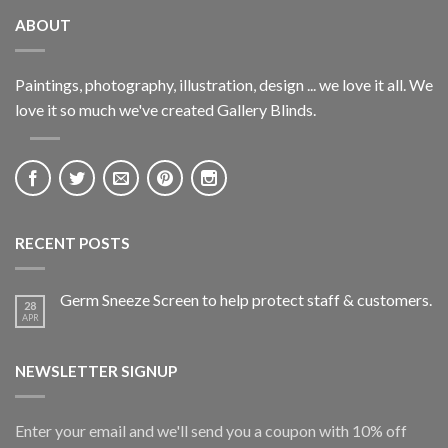
ABOUT
Paintings, photography, illustration, design ... we love it all. We
love it so much we've created Gallery Blinds.
RECENT POSTS
Germ Sneeze Screen to help protect staff & customers.
28
APR
NEWSLETTER SIGNUP
Enter your email and we'll send you a coupon with 10% off