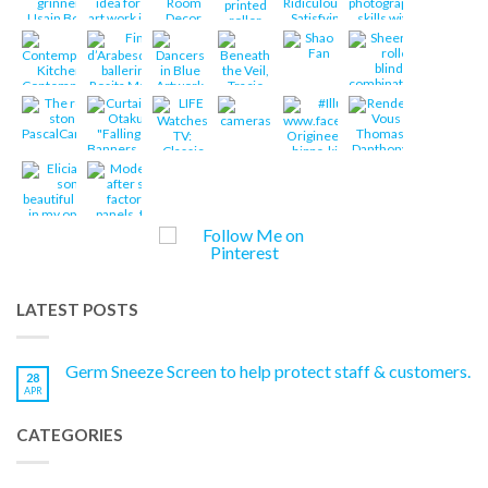
LATEST POSTS
Germ Sneeze Screen to help protect staff & customers.
28
APR
CATEGORIES