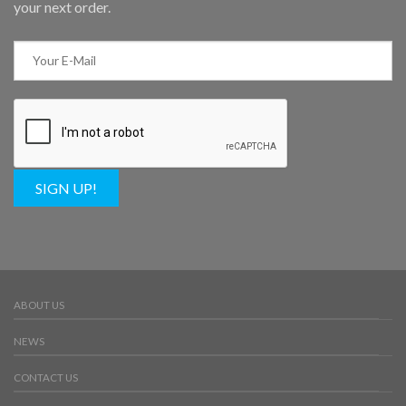
your next order.
SIGN UP!
ABOUT US
NEWS
CONTACT US