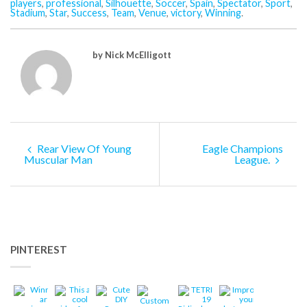
players
,
professional
,
Silhouette
,
Soccer
,
Spain
,
Spectator
,
Sport
,
Stadium
,
Star
,
Success
,
Team
,
Venue
,
victory
,
Winning
.
by Nick McElligott
Rear View Of Young
Eagle Champions
Muscular Man
League.
PINTEREST