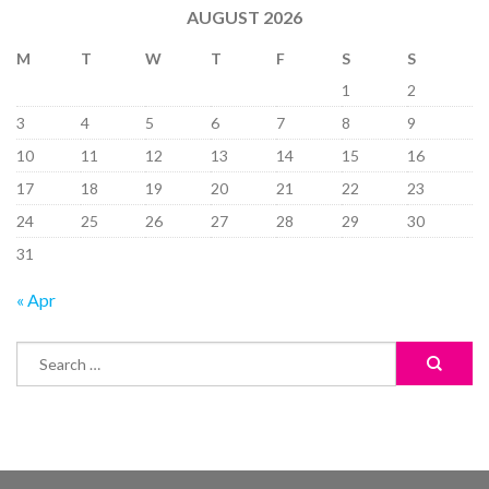
AUGUST 2026
M
T
W
T
F
S
S
1
2
3
4
5
6
7
8
9
10
11
12
13
14
15
16
17
18
19
20
21
22
23
24
25
26
27
28
29
30
31
« Apr