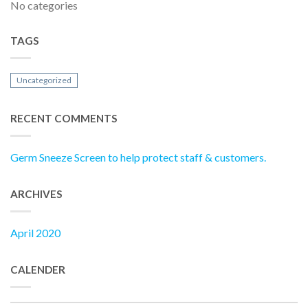
No categories
TAGS
Uncategorized
RECENT COMMENTS
Germ Sneeze Screen to help protect staff & customers.
ARCHIVES
April 2020
CALENDER