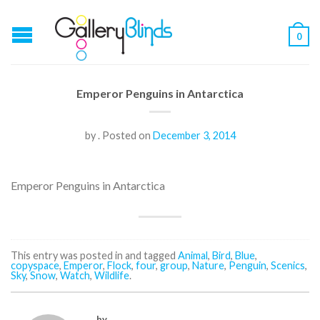
0
Emperor Penguins in Antarctica
by
.
Posted on
December 3, 2014
Emperor Penguins in Antarctica
This entry was posted in and tagged
Animal
,
Bird
,
Blue
,
copyspace
,
Emperor
,
Flock
,
four
,
group
,
Nature
,
Penguin
,
Scenics
,
Sky
,
Snow
,
Watch
,
Wildlife
.
by