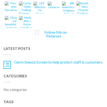
LATEST POSTS
Germ Sneeze Screen to help protect staff & customers.
28
APR
CATEGORIES
No categories
TAGS