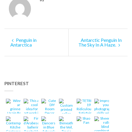
Penguin in
Antarctic Penguin In
Antarctica
The Sky In A Haze.
PINTEREST