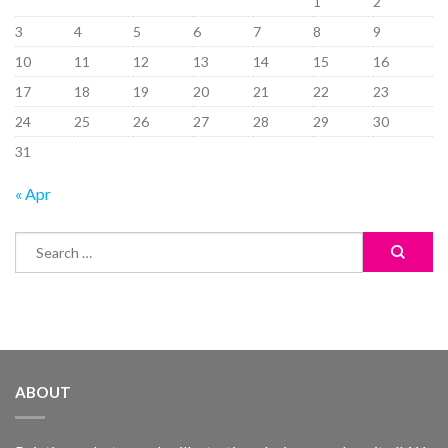
1
2
3
4
5
6
7
8
9
10
11
12
13
14
15
16
17
18
19
20
21
22
23
24
25
26
27
28
29
30
31
« Apr
ABOUT