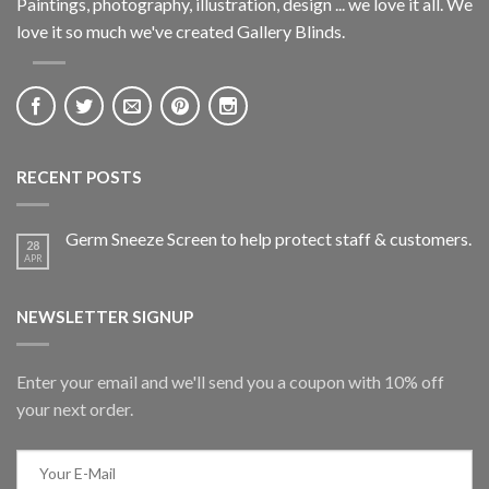
Paintings, photography, illustration, design ... we love it all. We
love it so much we've created Gallery Blinds.
RECENT POSTS
Germ Sneeze Screen to help protect staff & customers.
28
APR
NEWSLETTER SIGNUP
Enter your email and we'll send you a coupon with 10% off
your next order.