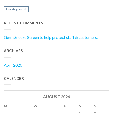
Uncategorized
RECENT COMMENTS
Germ Sneeze Screen to help protect staff & customers.
ARCHIVES
April 2020
CALENDER
AUGUST 2026
M
T
W
T
F
S
S