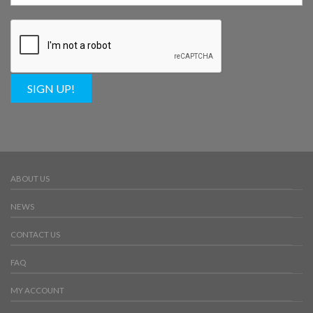
SIGN UP!
ABOUT US
NEWS
CONTACT US
FAQ
MY ACCOUNT