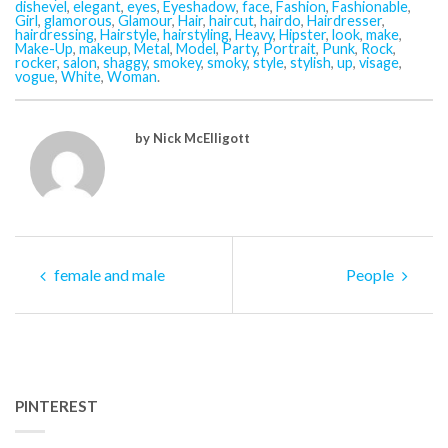
dishevel
,
elegant
,
eyes
,
Eyeshadow
,
face
,
Fashion
,
Fashionable
,
Girl
,
glamorous
,
Glamour
,
Hair
,
haircut
,
hairdo
,
Hairdresser
,
hairdressing
,
Hairstyle
,
hairstyling
,
Heavy
,
Hipster
,
look
,
make
,
Make-Up
,
makeup
,
Metal
,
Model
,
Party
,
Portrait
,
Punk
,
Rock
,
rocker
,
salon
,
shaggy
,
smokey
,
smoky
,
style
,
stylish
,
up
,
visage
,
vogue
,
White
,
Woman
.
by Nick McElligott
female and male
People
PINTEREST