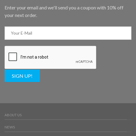
Enter your email and we'll send you a coupon with 10% off
your next order.
SIGN UP!
ABOUT US
NEWS