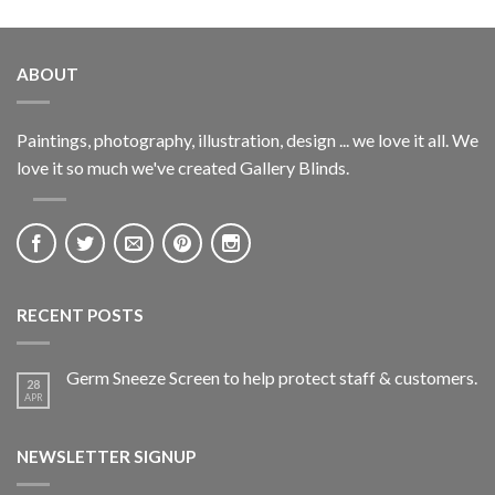
ABOUT
Paintings, photography, illustration, design ... we love it all. We
love it so much we've created Gallery Blinds.
RECENT POSTS
Germ Sneeze Screen to help protect staff & customers.
28
APR
NEWSLETTER SIGNUP