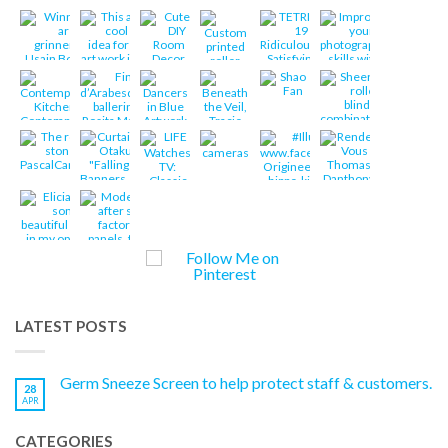
LATEST POSTS
Germ Sneeze Screen to help protect staff & customers.
28
APR
CATEGORIES