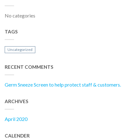
No categories
TAGS
Uncategorized
RECENT COMMENTS
Germ Sneeze Screen to help protect staff & customers.
ARCHIVES
April 2020
CALENDER