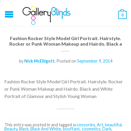
0
Fashion Rocker Style Model Girl Portrait. Hairstyle.
Rocker or Punk Woman Makeup and Hairdo. Black a
by
Nick McElligott
.
Posted on
September 9, 2014
Fashion Rocker Style Model Girl Portrait. Hairstyle. Rocker
or Punk Woman Makeup and Hairdo. Black and White
Portrait of Glamour and Stylish Young Woman
This entry was posted in and tagged
accessories
,
Art
,
beautiful
,
Beauty
,
Black
,
Black And White
,
bouffant
,
cosmetics
,
Dark
,