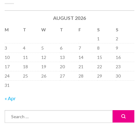
AUGUST 2026
M
T
W
T
F
S
S
1
2
3
4
5
6
7
8
9
10
11
12
13
14
15
16
17
18
19
20
21
22
23
24
25
26
27
28
29
30
31
« Apr