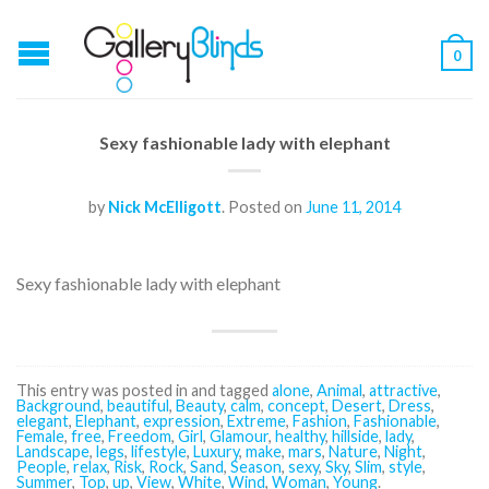
0
Sexy fashionable lady with elephant
by
Nick McElligott
.
Posted on
June 11, 2014
Sexy fashionable lady with elephant
This entry was posted in and tagged
alone
,
Animal
,
attractive
,
Background
,
beautiful
,
Beauty
,
calm
,
concept
,
Desert
,
Dress
,
elegant
,
Elephant
,
expression
,
Extreme
,
Fashion
,
Fashionable
,
Female
,
free
,
Freedom
,
Girl
,
Glamour
,
healthy
,
hillside
,
lady
,
Landscape
,
legs
,
lifestyle
,
Luxury
,
make
,
mars
,
Nature
,
Night
,
People
,
relax
,
Risk
,
Rock
,
Sand
,
Season
,
sexy
,
Sky
,
Slim
,
style
,
Summer
,
Top
,
up
,
View
,
White
,
Wind
,
Woman
,
Young
.