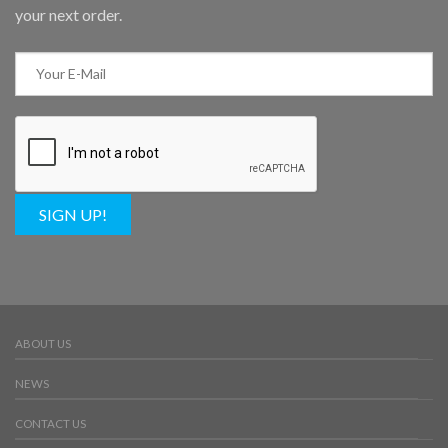
your next order.
SIGN UP!
ABOUT US
NEWS
CONTACT US