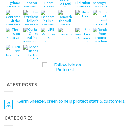
LATEST POSTS
Germ Sneeze Screen to help protect staff & customers.
28
APR
CATEGORIES