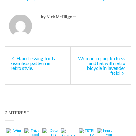
by Nick McElligott
Hairdressing tools
Woman in purple dress
seamless pattern in
and hat with retro
retro style.
bicycle in lavender
field
PINTEREST