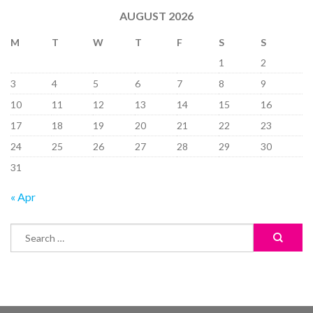
AUGUST 2026
M
T
W
T
F
S
S
1
2
3
4
5
6
7
8
9
10
11
12
13
14
15
16
17
18
19
20
21
22
23
24
25
26
27
28
29
30
31
« Apr