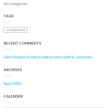
No categories
TAGS
Uncategorized
RECENT COMMENTS
Germ Sneeze Screen to help protect staff & customers.
ARCHIVES
April 2020
CALENDER