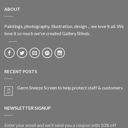
ABOUT
Paintings, photography, illustration, design ... we love it all. We
love it so much we've created Gallery Blinds.
RECENT POSTS
Germ Sneeze Screen to help protect staff & customers.
28
APR
NEWSLETTER SIGNUP
Enter your email and we'll send you a coupon with 10% off