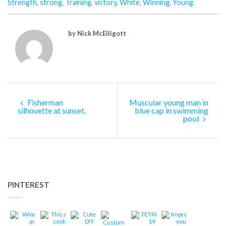
Strength
,
strong
,
Training
,
victory
,
White
,
Winning
,
Young
.
by Nick McElligott
Fisherman
Muscular young man in
silhouette at sunset.
blue cap in swimming
pool
PINTEREST