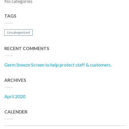
No categories
TAGS
Uncategorized
RECENT COMMENTS
Germ Sneeze Screen to help protect staff & customers.
ARCHIVES
April 2020
CALENDER