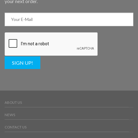
your next order.
SIGN UP!
ABOUT US
NEWS
CONTACT US