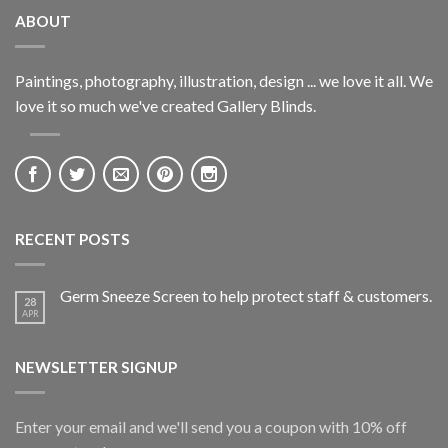
ABOUT
Paintings, photography, illustration, design ... we love it all. We
love it so much we've created Gallery Blinds.
RECENT POSTS
Germ Sneeze Screen to help protect staff & customers.
28
APR
NEWSLETTER SIGNUP
Enter your email and we'll send you a coupon with 10% off