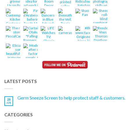
LATEST POSTS
Germ Sneeze Screen to help protect staff & customers.
28
APR
CATEGORIES