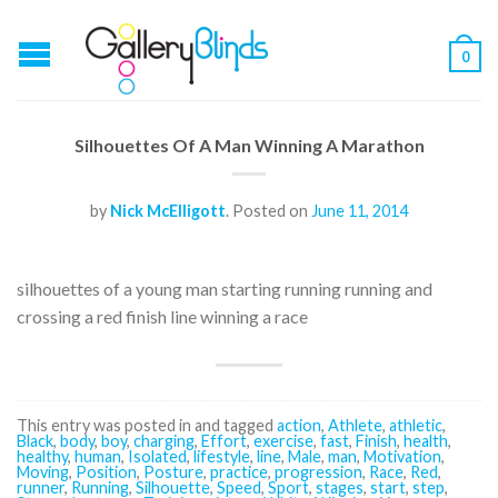
0
Silhouettes Of A Man Winning A Marathon
by
Nick McElligott
.
Posted on
June 11, 2014
silhouettes of a young man starting running running and
crossing a red finish line winning a race
This entry was posted in and tagged
action
,
Athlete
,
athletic
,
Black
,
body
,
boy
,
charging
,
Effort
,
exercise
,
fast
,
Finish
,
health
,
healthy
,
human
,
Isolated
,
lifestyle
,
line
,
Male
,
man
,
Motivation
,
Moving
,
Position
,
Posture
,
practice
,
progression
,
Race
,
Red
,
runner
,
Running
,
Silhouette
,
Speed
,
Sport
,
stages
,
start
,
step
,