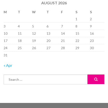
AUGUST 2026
M
T
W
T
F
S
S
1
2
3
4
5
6
7
8
9
10
11
12
13
14
15
16
17
18
19
20
21
22
23
24
25
26
27
28
29
30
31
« Apr