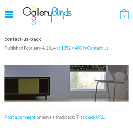
0
contact-us-back
Published
February 4, 2014
at
1352 × 400
in
Contact Us
Post a comment
or leave a trackback:
Trackback URL
.