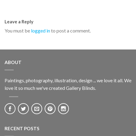
Leave a Reply
You must be
logged in
to post a comment.
ABOUT
Paintings, photography, illustration, design ... we love it all. We
love it so much we've created Gallery Blinds.
RECENT POSTS