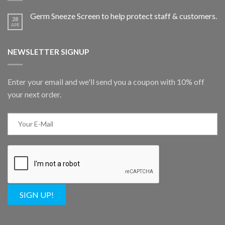
Germ Sneeze Screen to help protect staff & customers.
28
APR
NEWSLETTER SIGNUP
Enter your email and we'll send you a coupon with 10% off
your next order.
SIGN UP!