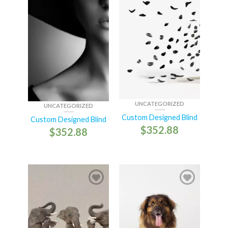
UNCATEGORIZED
UNCATEGORIZED
Custom Designed Blind
Custom Designed Blind
$
352.88
$
352.88