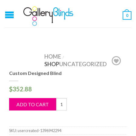
0
HOME
/
SHOP
UNCATEGORIZED
Custom Designed Blind
$
352.88
Custom
ADD TO CART
Designed
Blind
quantity
SKU:
usercreated-1396942294