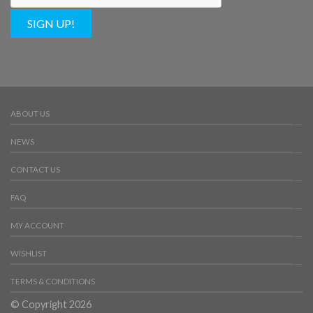
SIGN UP!
ABOUT US
NEWS
CONTACT US
FAQ
MY ACCOUNT
WISHLIST
TERMS & CONDITIONS
© Copyright 2026