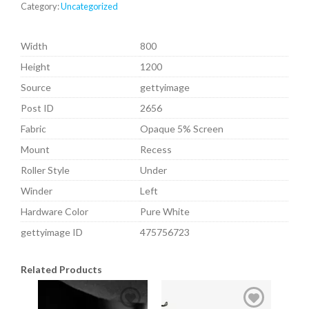
Category:
Uncategorized
Width
800
Height
1200
Source
gettyimage
Post ID
2656
Fabric
Opaque 5% Screen
Mount
Recess
Roller Style
Under
Winder
Left
Hardware Color
Pure White
gettyimage ID
475756723
Related Products