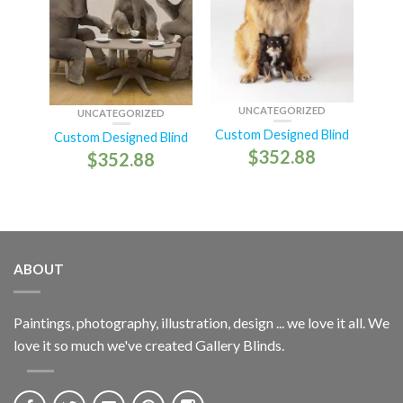
UNCATEGORIZED
UNCATEGORIZED
Custom Designed Blind
Custom Designed Blind
$
352.88
$
352.88
ABOUT
Paintings, photography, illustration, design ... we love it all. We
love it so much we've created Gallery Blinds.