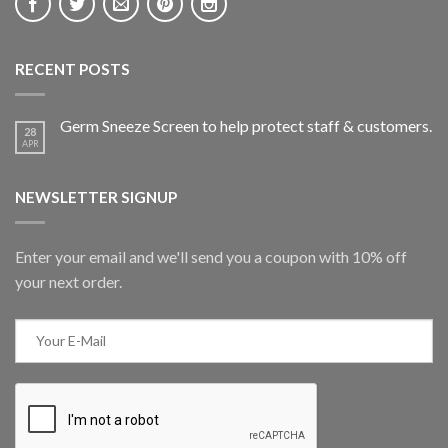
RECENT POSTS
Germ Sneeze Screen to help protect staff & customers.
28
APR
NEWSLETTER SIGNUP
Enter your email and we'll send you a coupon with 10% off
your next order.