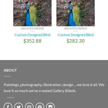
UNCATEGORIZED
UNCATEGORIZED
Custom Designed Blind
Custom Designed Blind
$
352.88
$
282.30
ABOUT
Paintings, photography, illustration, design ... we love it all. We
love it so much we've created Gallery Blinds.