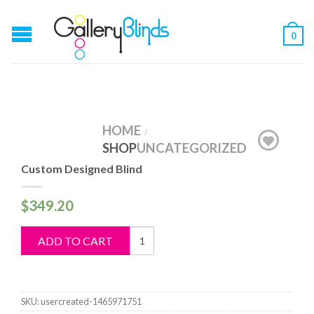
0
HOME
/
SHOP
UNCATEGORIZED
Custom Designed Blind
$
349.20
Custom
ADD TO CART
Designed
Blind
quantity
SKU:
usercreated-1465971751