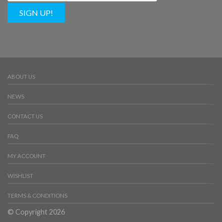
SIGN UP!
ABOUT US
NEWS
CONTACT US
FAQ
MY ACCOUNT
WISHLIST
TERMS & CONDITIONS
© Copyright 2026