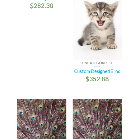
$
282.30
UNCATEGORIZED
Custom Designed Blind
$
352.88