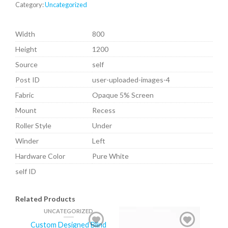
Category:
Uncategorized
Width
800
Height
1200
Source
self
Post ID
user-uploaded-images-4
Fabric
Opaque 5% Screen
Mount
Recess
Roller Style
Under
Winder
Left
Hardware Color
Pure White
self ID
Related Products
UNCATEGORIZED
Custom Designed Blind