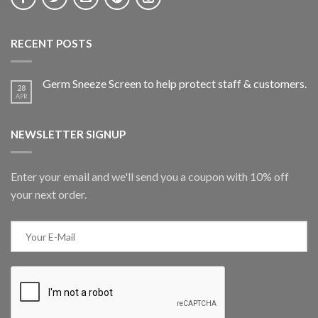
RECENT POSTS
Germ Sneeze Screen to help protect staff & customers.
28
APR
NEWSLETTER SIGNUP
Enter your email and we'll send you a coupon with 10% off
your next order.